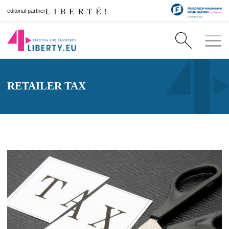
editorial partner
RETAILER TAX