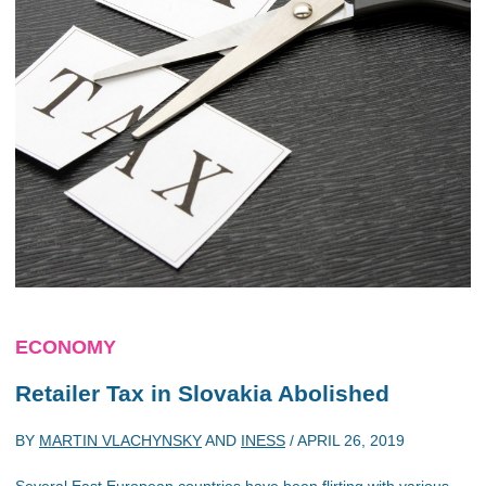
ECONOMY
Retailer Tax in Slovakia Abolished
BY
MARTIN VLACHYNSKY
AND
INESS
/
APRIL 26, 2019
Several East European countries have been flirting with various