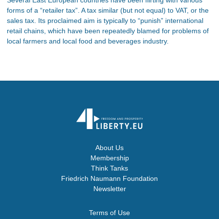
forms of a “retailer tax”. A tax similar (but not equal) to VAT, or the
sales tax. Its proclaimed aim is typically to “punish” international
retail chains, which have been repeatedly blamed for problems of
local farmers and local food and beverages industry.
About Us
Membership
Think Tanks
Friedrich Naumann Foundation
Newsletter
Terms of Use