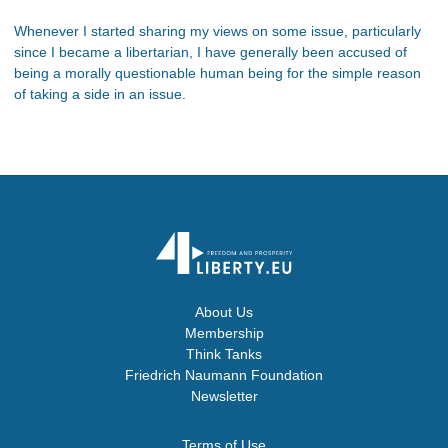
Whenever I started sharing my views on some issue, particularly
since I became a libertarian, I have generally been accused of
being a morally questionable human being for the simple reason
of taking a side in an issue.
About Us
Membership
Think Tanks
Friedrich Naumann Foundation
Newsletter
Terms of Use