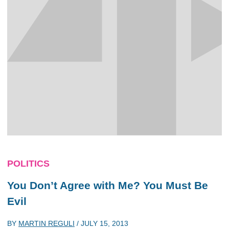
POLITICS
You Don’t Agree with Me? You Must Be
Evil
BY
MARTIN REGULI
/
JULY 15, 2013