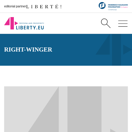
editorial partner
RIGHT-WINGER