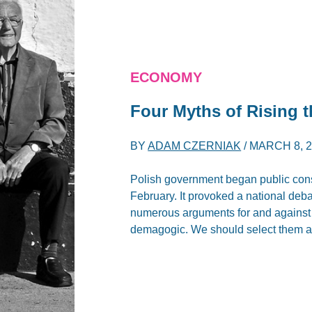
ECONOMY
Four Myths of Rising 
BY
ADAM CZERNIAK
/
MARCH 8, 
Polish government began public consu
February. It provoked a national deb
numerous arguments for and against t
demagogic. We should select them an