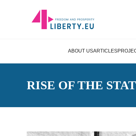
ABOUT US
ARTICLES
PROJE
RISE OF THE STA