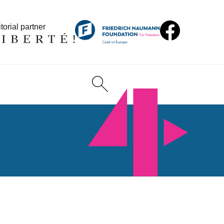
torial partner