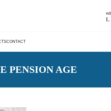
edi
CTS
CONTACT
TE PENSION AGE