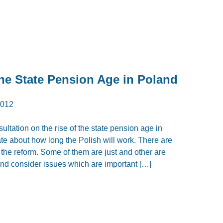
the State Pension Age in Poland
2012
ltation on the rise of the state pension age in
ate about how long the Polish will work. There are
he reform. Some of them are just and other are
d consider issues which are important […]