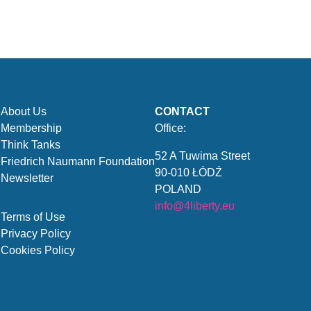
About Us
CONTACT
Membership
Office:
Think Tanks
52 A Tuwima Street
Friedrich Naumann Foundation
90-010 ŁÓDŹ
Newsletter
POLAND
info@4liberty.eu
Terms of Use
Privacy Policy
Cookies Policy