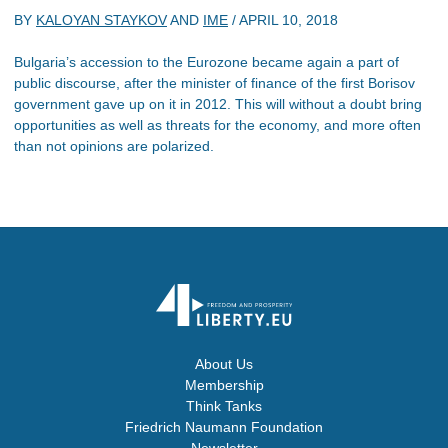
BY
KALOYAN STAYKOV
AND
IME
/
APRIL 10, 2018
Bulgaria’s accession to the Eurozone became again a part of
public discourse, after the minister of finance of the first Borisov
government gave up on it in 2012. This will without a doubt bring
opportunities as well as threats for the economy, and more often
than not opinions are polarized.
About Us
Membership
Think Tanks
Friedrich Naumann Foundation