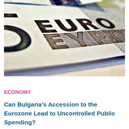
ECONOMY
Can Bulgaria’s Accession to the
Eurozone Lead to Uncontrolled Public
Spending?