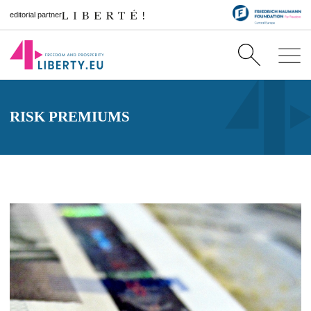
editorial partner
RISK PREMIUMS