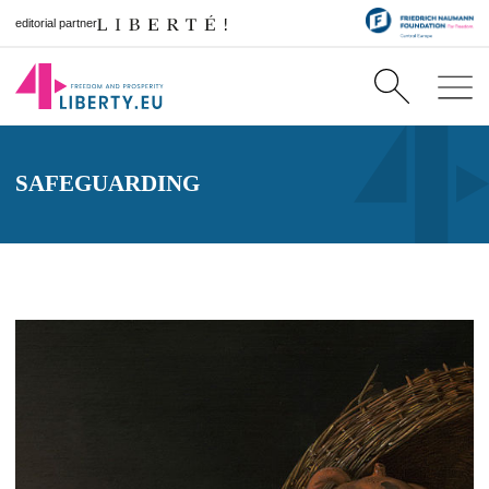
editorial partner
SAFEGUARDING