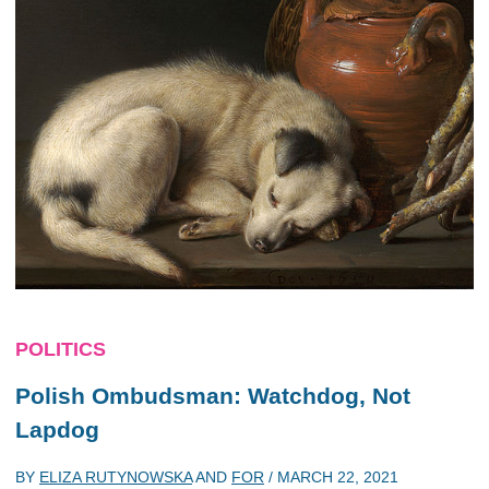
POLITICS
Polish Ombudsman: Watchdog, Not
Lapdog
BY
ELIZA RUTYNOWSKA
AND
FOR
/
MARCH 22, 2021