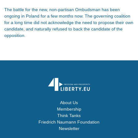
The battle for the new, non-partisan Ombudsman has been
ongoing in Poland for a few months now. The governing coalition
for a long time did not acknowledge the need to propose their own
candidate, and naturally refused to back the candidate of the
opposition.
About Us
Membership
Think Tanks
Friedrich Naumann Foundation
Newsletter