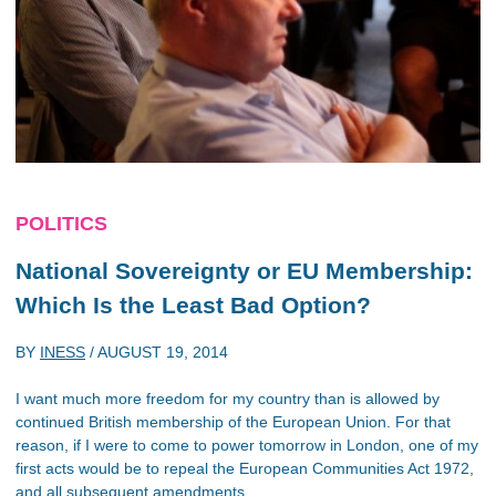
POLITICS
National Sovereignty or EU Membership:
Which Is the Least Bad Option?
BY
INESS
/
AUGUST 19, 2014
I want much more freedom for my country than is allowed by
continued British membership of the European Union. For that
reason, if I were to come to power tomorrow in London, one of my
first acts would be to repeal the European Communities Act 1972,
and all subsequent amendments.