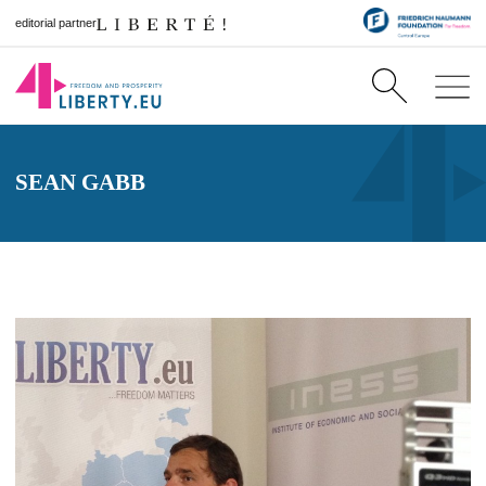
editorial partner
SEAN GABB