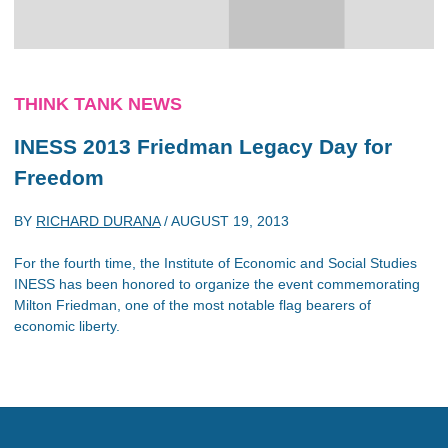
THINK TANK NEWS
INESS 2013 Friedman Legacy Day for
Freedom
BY
RICHARD DURANA
/
AUGUST 19, 2013
For the fourth time, the Institute of Economic and Social Studies
INESS has been honored to organize the event commemorating
Milton Friedman, one of the most notable flag bearers of
economic liberty.