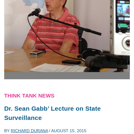
THINK TANK NEWS
Dr. Sean Gabb’ Lecture on State
Surveillance
BY
RICHARD DURANA
/
AUGUST 15, 2015