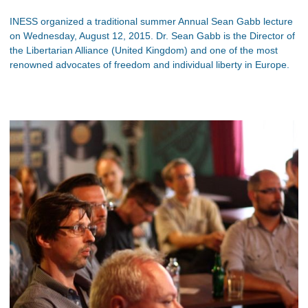
INESS organized a traditional summer Annual Sean Gabb lecture
on Wednesday, August 12, 2015. Dr. Sean Gabb is the Director of
the Libertarian Alliance (United Kingdom) and one of the most
renowned advocates of freedom and individual liberty in Europe.