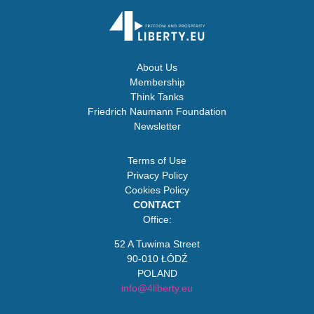
About Us
Membership
Think Tanks
Friedrich Naumann Foundation
Newsletter
Terms of Use
Privacy Policy
Cookies Policy
CONTACT
Office:
52 A Tuwima Street
90-010 ŁÓDŹ
POLAND
info@4liberty.eu