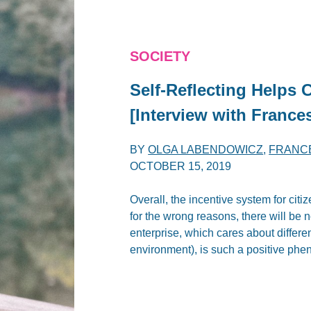
SOCIETY
Self-Reflecting Helps 
[Interview with France
BY
OLGA LABENDOWICZ
,
FRANC
OCTOBER 15, 2019
Overall, the incentive system for cit
for the wrong reasons, there will be n
enterprise, which cares about differe
environment), is such a positive ph