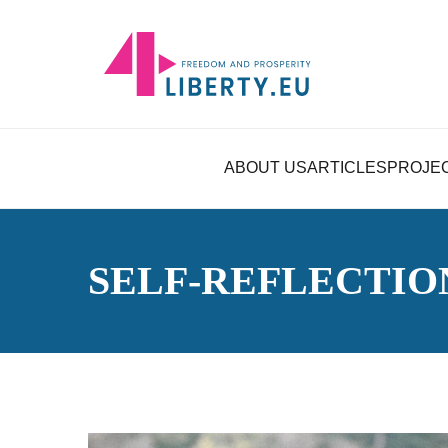
ABOUT US
ARTICLES
PROJE
SELF-REFLECTIO