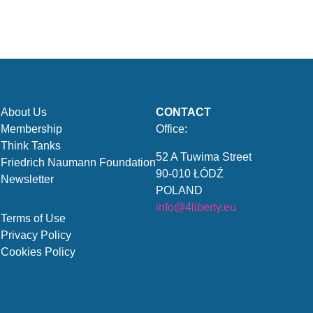
About Us
CONTACT
Membership
Office:
Think Tanks
52 A Tuwima Street
Friedrich Naumann Foundation
90-010 ŁÓDŹ
Newsletter
POLAND
info@4liberty.eu
Terms of Use
Privacy Policy
Cookies Policy