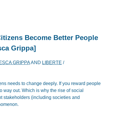
Citizens Become Better People
sca Grippa]
ESCA GRIPPA
AND
LIBERTE
/
izens needs to change deeply. If you reward people
o way out. Which is why the rise of social
nt stakeholders (including societies and
enomenon.