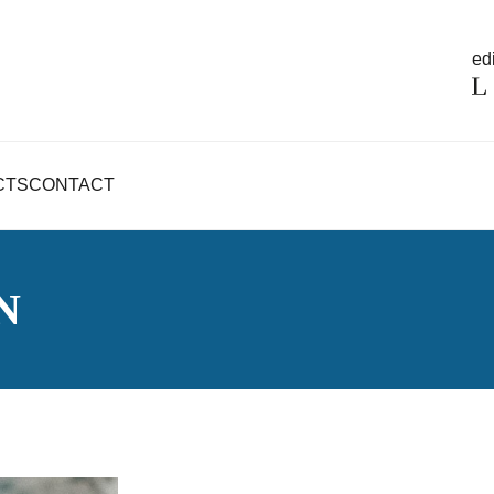
edi
CTS
CONTACT
N