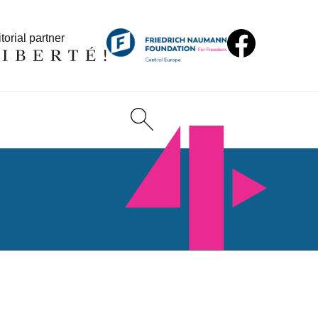
torial partner