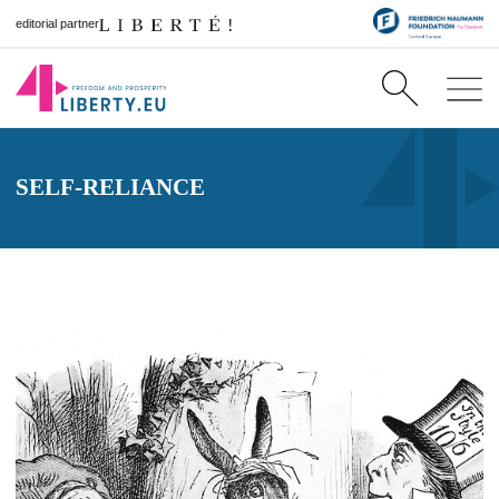
editorial partner
SELF-RELIANCE