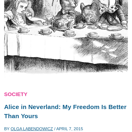
SOCIETY
Alice in Neverland: My Freedom Is Better
Than Yours
BY
OLGA LABENDOWICZ
/
APRIL 7, 2015