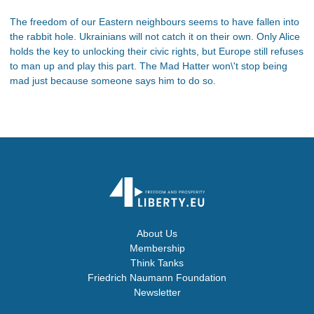
The freedom of our Eastern neighbours seems to have fallen into
the rabbit hole. Ukrainians will not catch it on their own. Only Alice
holds the key to unlocking their civic rights, but Europe still refuses
to man up and play this part. The Mad Hatter won\'t stop being
mad just because someone says him to do so.
About Us
Membership
Think Tanks
Friedrich Naumann Foundation
Newsletter