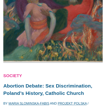
SOCIETY
Abortion Debate: Sex Discrimination,
Poland’s History, Catholic Church
BY
MARIA SLOMINSKA-FABIS
AND
PROJEKT POLSKA
/