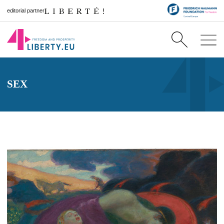
editorial partner
SEX