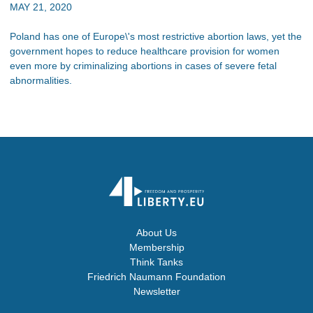
MAY 21, 2020
Poland has one of Europe\'s most restrictive abortion laws, yet the
government hopes to reduce healthcare provision for women
even more by criminalizing abortions in cases of severe fetal
abnormalities.
About Us
Membership
Think Tanks
Friedrich Naumann Foundation
Newsletter