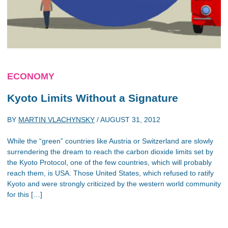
ECONOMY
Kyoto Limits Without a Signature
BY
MARTIN VLACHYNSKY
/
AUGUST 31, 2012
While the “green” countries like Austria or Switzerland are slowly
surrendering the dream to reach the carbon dioxide limits set by
the Kyoto Protocol, one of the few countries, which will probably
reach them, is USA. Those United States, which refused to ratify
Kyoto and were strongly criticized by the western world community
for this […]