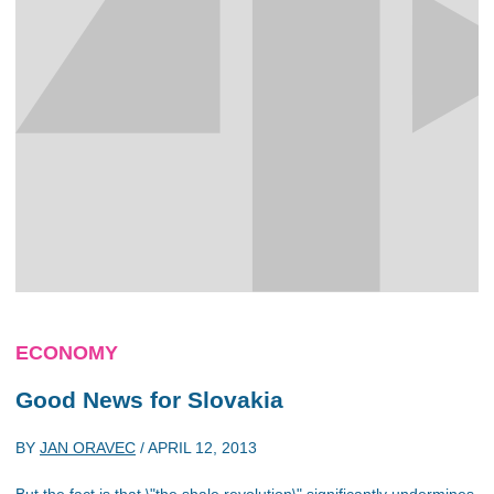
ECONOMY
Good News for Slovakia
BY
JAN ORAVEC
/
APRIL 12, 2013
But the fact is that \"the shale revolution\" significantly undermines