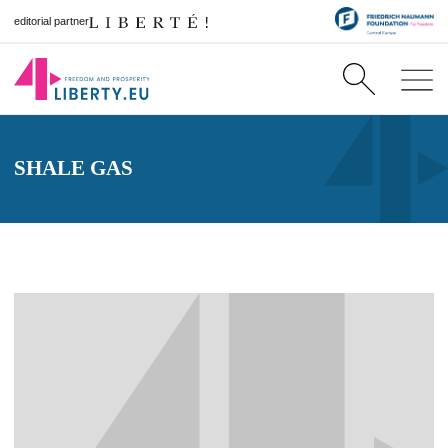
editorial partner
SHALE GAS