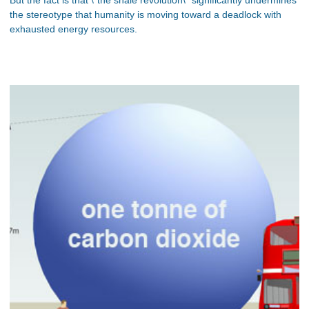
the stereotype that humanity is moving toward a deadlock with
exhausted energy resources.