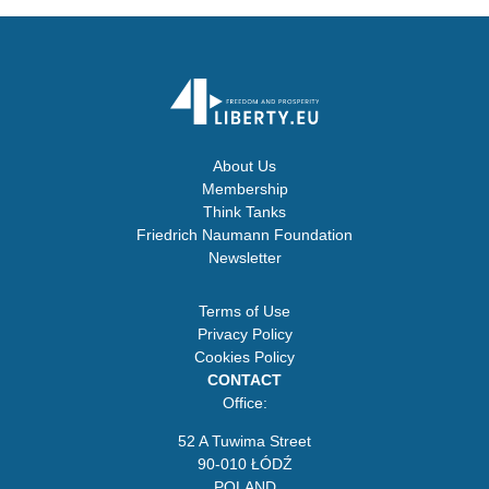
About Us
Membership
Think Tanks
Friedrich Naumann Foundation
Newsletter
Terms of Use
Privacy Policy
Cookies Policy
CONTACT
Office:
52 A Tuwima Street
90-010 ŁÓDŹ
POLAND