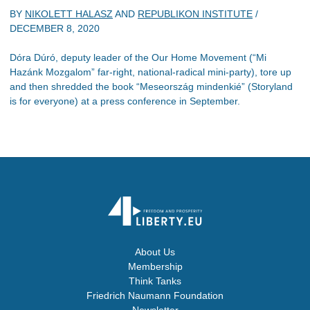
BY
NIKOLETT HALASZ
AND
REPUBLIKON INSTITUTE
/
DECEMBER 8, 2020
Dóra Dúró, deputy leader of the Our Home Movement (“Mi
Hazánk Mozgalom” far-right, national-radical mini-party), tore up
and then shredded the book “Meseország mindenkié” (Storyland
is for everyone) at a press conference in September.
About Us
Membership
Think Tanks
Friedrich Naumann Foundation