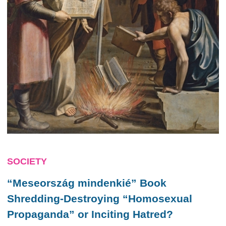
SOCIETY
“Meseország mindenkié” Book
Shredding-Destroying “Homosexual
Propaganda” or Inciting Hatred?