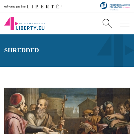
editorial partner
SHREDDED