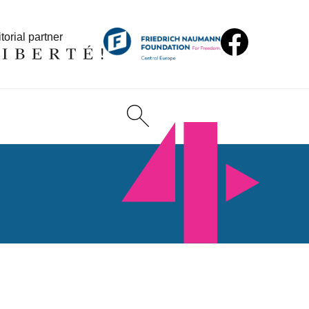
torial partner