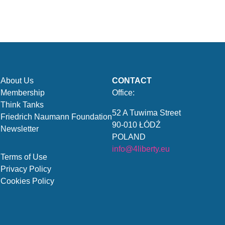
About Us
CONTACT
Membership
Office:
Think Tanks
52 A Tuwima Street
Friedrich Naumann Foundation
90-010 ŁÓDŹ
Newsletter
POLAND
info@4liberty.eu
Terms of Use
Privacy Policy
Cookies Policy