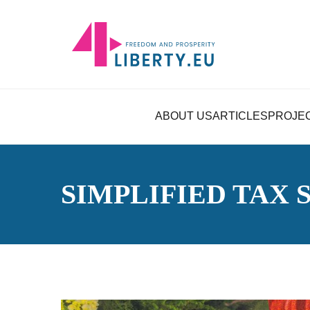
ABOUT US
ARTICLES
PROJE
SIMPLIFIED TAX