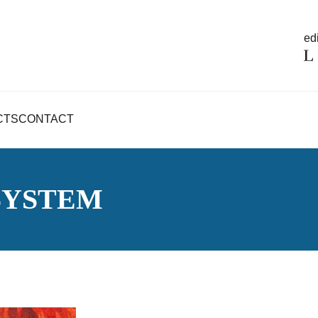
edi
CTS
CONTACT
 SYSTEM