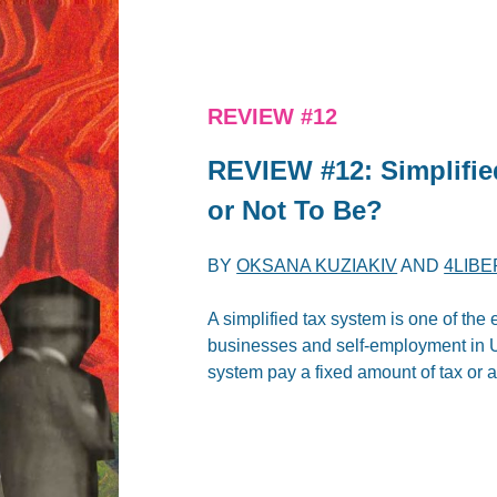
REVIEW #12
REVIEW #12: Simplifie
or Not To Be?
BY
OKSANA KUZIAKIV
AND
4LIBE
A simplified tax system is one of the 
businesses and self-employment in U
system pay a fixed amount of tax or 