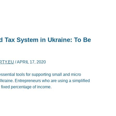
d Tax System in Ukraine: To Be
RTY.EU
/
APRIL 17, 2020
essential tools for supporting small and micro
kraine. Entrepreneurs who are using a simplified
a fixed percentage of income.