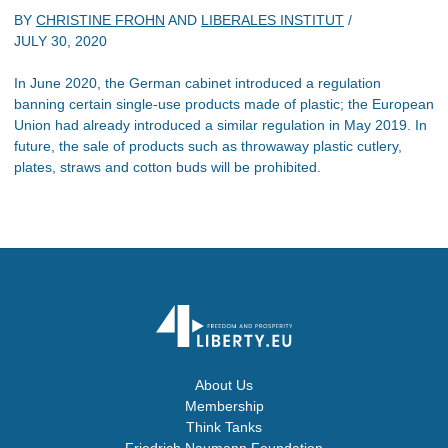
BY
CHRISTINE FROHN
AND
LIBERALES INSTITUT
/
JULY 30, 2020
In June 2020, the German cabinet introduced a regulation
banning certain single-use products made of plastic; the European
Union had already introduced a similar regulation in May 2019. In
future, the sale of products such as throwaway plastic cutlery,
plates, straws and cotton buds will be prohibited.
About Us
Membership
Think Tanks