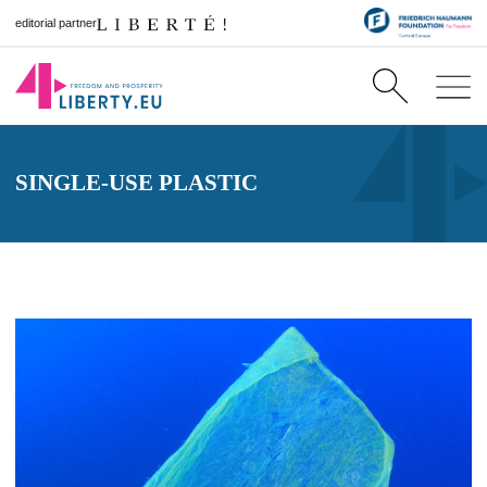
editorial partner
SINGLE-USE PLASTIC