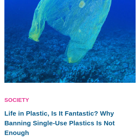
SOCIETY
Life in Plastic, Is It Fantastic? Why
Banning Single-Use Plastics Is Not
Enough