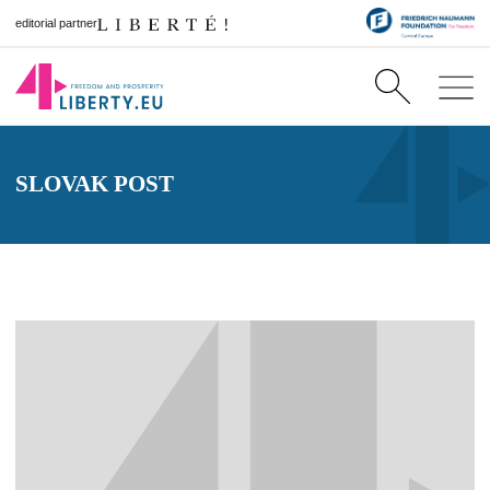
editorial partner
SLOVAK POST