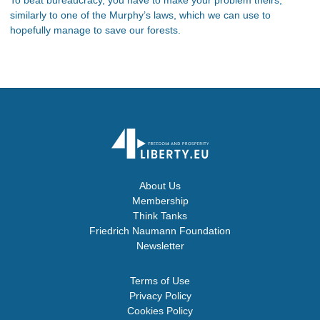
similarly to one of the Murphy’s laws, which we can use to
hopefully manage to save our forests.
About Us
Membership
Think Tanks
Friedrich Naumann Foundation
Newsletter
Terms of Use
Privacy Policy
Cookies Policy