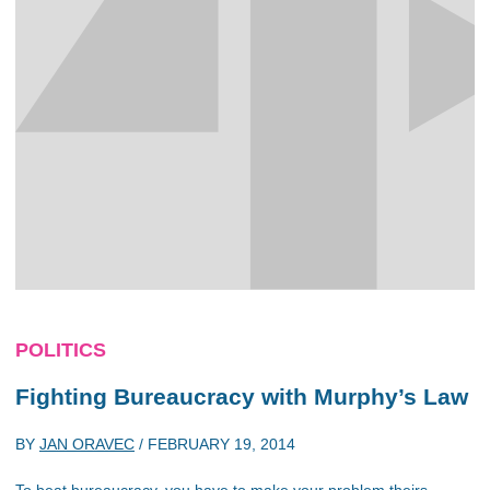
POLITICS
Fighting Bureaucracy with Murphy’s Law
BY
JAN ORAVEC
/
FEBRUARY 19, 2014
To beat bureaucracy, you have to make your problem theirs,