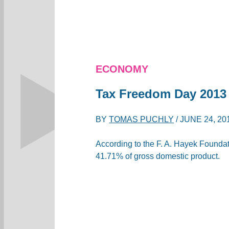
ECONOMY
Tax Freedom Day 2013
BY
TOMAS PUCHLY
/
JUNE 24, 20
According to the F. A. Hayek Foundatio
41.71% of gross domestic product.