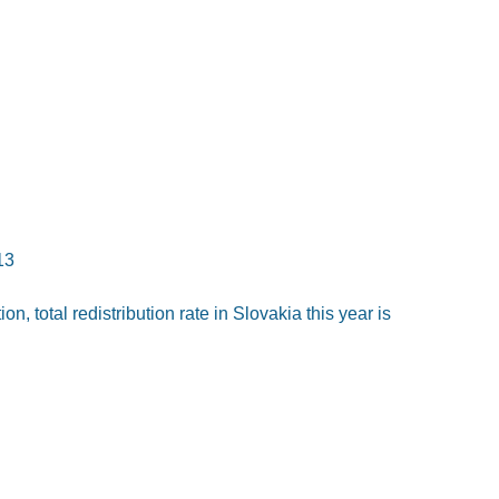
13
n, total redistribution rate in Slovakia this year is