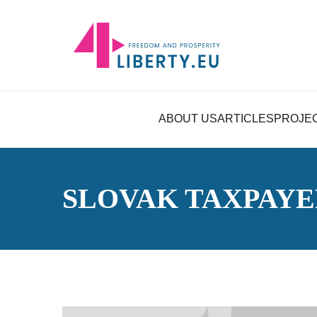
ABOUT US
ARTICLES
PROJE
SLOVAK TAXPAYE