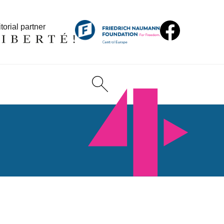
torial partner