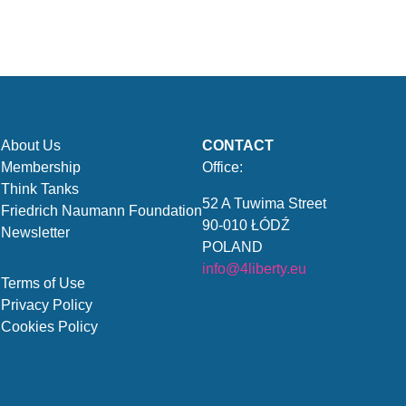
About Us
CONTACT
Membership
Office:
Think Tanks
52 A Tuwima Street
Friedrich Naumann Foundation
90-010 ŁÓDŹ
Newsletter
POLAND
info@4liberty.eu
Terms of Use
Privacy Policy
Cookies Policy