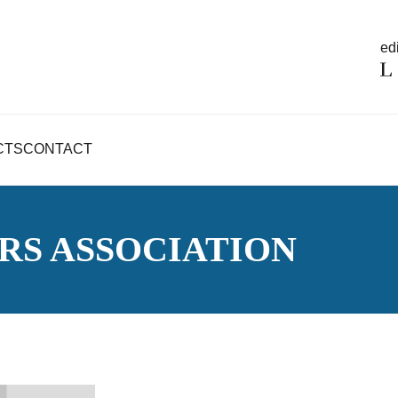
edi
CTS
CONTACT
RS ASSOCIATION