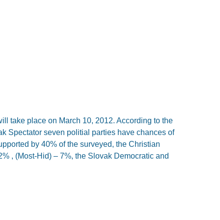
ill take place on March 10, 2012. According to the
k Spectator seven politial parties have chances of
upported by 40% of the surveyed, the Christian
 , (Most-Hid) – 7%, the Slovak Democratic and