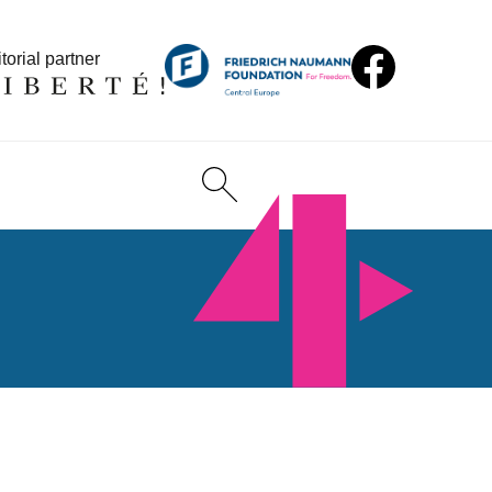
torial partner