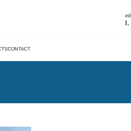
edi
CTS
CONTACT