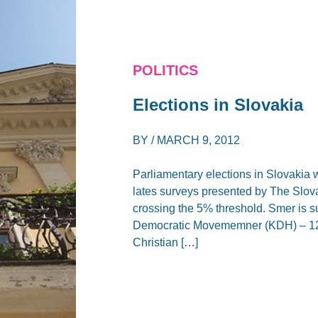
POLITICS
Elections in Slovakia
BY /
MARCH 9, 2012
Parliamentary elections in Slovakia w
lates surveys presented by The Slova
crossing the 5% threshold. Smer is s
Democratic Movememner (KDH) – 12%
Christian […]