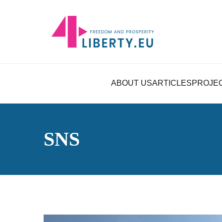
ABOUT US
ARTICLES
PROJE
SNS