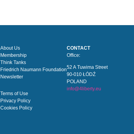
About Us
CONTACT
Membership
Office:
Think Tanks
52 A Tuwima Street
Friedrich Naumann Foundation
90-010 ŁÓDŹ
Newsletter
POLAND
info@4liberty.eu
Terms of Use
Privacy Policy
Cookies Policy