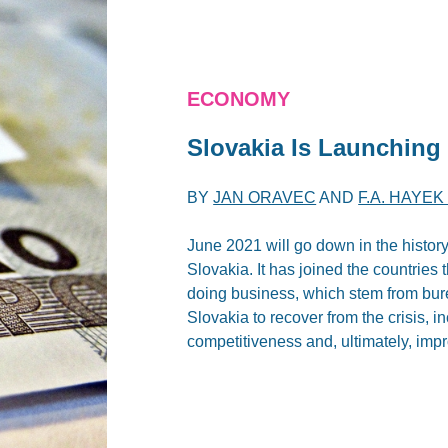
ECONOMY
Slovakia Is Launching 
BY
JAN ORAVEC
AND
F.A. HAYE
June 2021 will go down in the histor
Slovakia. It has joined the countries
doing business, which stem from bure
Slovakia to recover from the crisis, i
competitiveness and, ultimately, impr