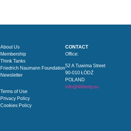
About Us
CONTACT
Membership
Office:
Think Tanks
52 A Tuwima Street
Friedrich Naumann Foundation
90-010 ŁÓDŹ
Newsletter
POLAND
info@4liberty.eu
Terms of Use
Privacy Policy
Cookies Policy