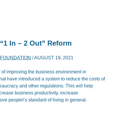
“1 In – 2 Out” Reform
K FOUNDATION
/
AUGUST 19, 2021
y of improving the business environment in
 that have introduced a system to reduce the costs of
aucracy and other regulations. This will help
ncrease business productivity, increase
ove people\'s standard of living in general.