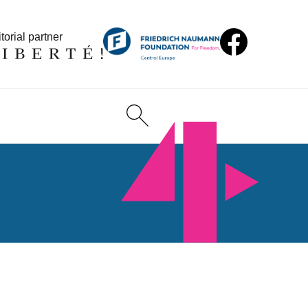
torial partner