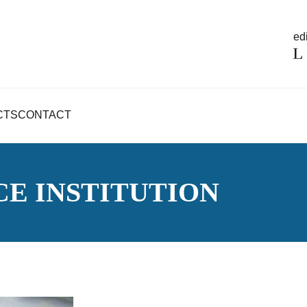
edi
CTS
CONTACT
CE INSTITUTION