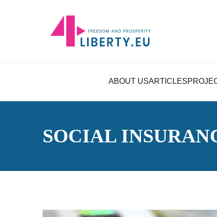
ABOUT US
ARTICLES
PROJE
SOCIAL INSURAN