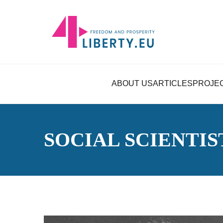
ABOUT US
ARTICLES
PROJE
SOCIAL SCIENTIS