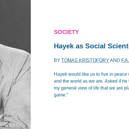
SOCIETY
Hayek as Social Scient
BY
TOMAS KRISTOFORY
AND
F.
Hayek would like us to live in peace w
and the world as we are. Asked if he f
my general view of life that we are p
game.”