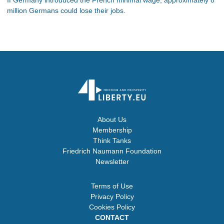
million Germans could lose their jobs.
About Us
Membership
Think Tanks
Friedrich Naumann Foundation
Newsletter
Terms of Use
Privacy Policy
Cookies Policy
CONTACT