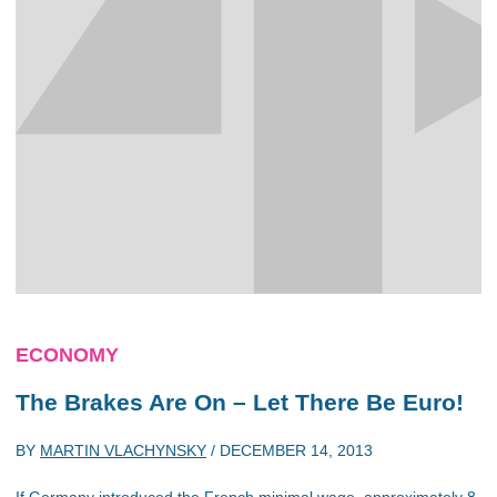
ECONOMY
The Brakes Are On – Let There Be Euro!
BY
MARTIN VLACHYNSKY
/
DECEMBER 14, 2013
If Germany introduced the French minimal wage, approximately 8