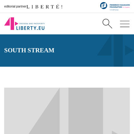
editorial partner
SOUTH STREAM