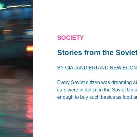
SOCIETY
Stories from the Sovie
BY
GIA JANDIERI
AND
NEW ECON
Every Soviet citizen was dreaming a
cars were in deficit in the Soviet Un
enough to buy such basics as food an