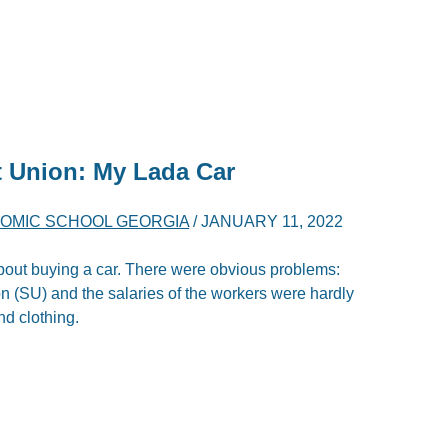
t Union: My Lada Car
OMIC SCHOOL GEORGIA
/
JANUARY 11, 2022
bout buying a car. There were obvious problems:
ion (SU) and the salaries of the workers were hardly
d clothing.