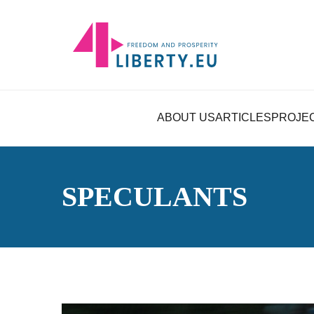
ABOUT US
ARTICLES
PROJE
SPECULANTS