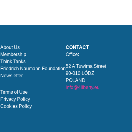
About Us
CONTACT
Membership
Office:
Think Tanks
52 A Tuwima Street
Friedrich Naumann Foundation
90-010 ŁÓDŹ
Newsletter
POLAND
info@4liberty.eu
Terms of Use
Privacy Policy
Cookies Policy