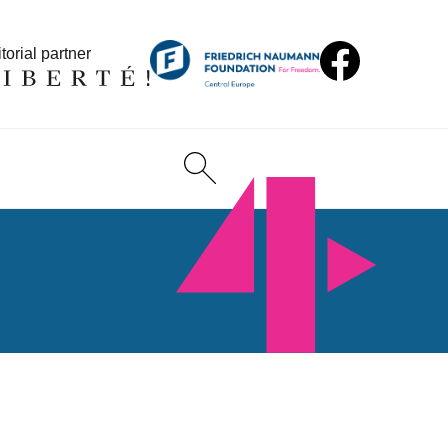
torial partner