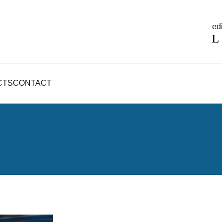
edi
CTS
CONTACT