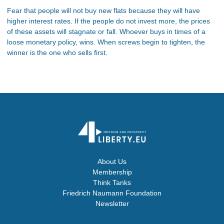
Fear that people will not buy new flats because they will have
higher interest rates. If the people do not invest more, the prices
of these assets will stagnate or fall. Whoever buys in times of a
loose monetary policy, wins. When screws begin to tighten, the
winner is the one who sells first.
About Us
Membership
Think Tanks
Friedrich Naumann Foundation
Newsletter