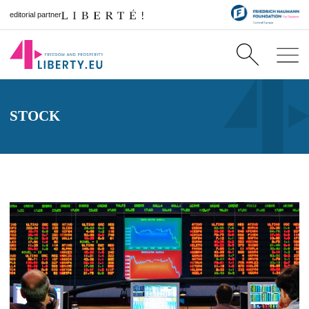
editorial partner
STOCK