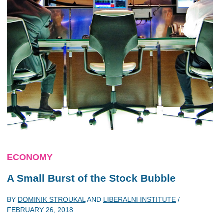
ECONOMY
A Small Burst of the Stock Bubble
BY
DOMINIK STROUKAL
AND
LIBERALNI INSTITUTE
/
FEBRUARY 26, 2018