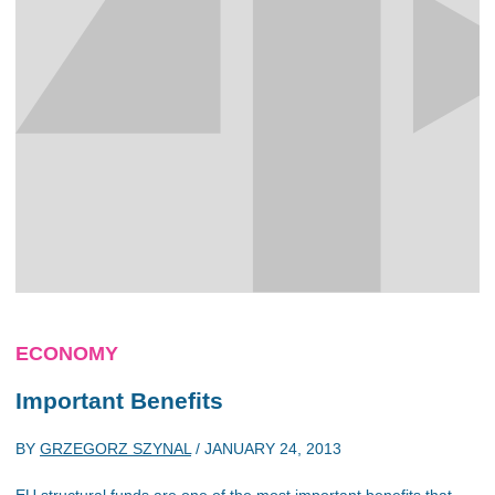
ECONOMY
Important Benefits
BY
GRZEGORZ SZYNAL
/
JANUARY 24, 2013
EU structural funds are one of the most important benefits that