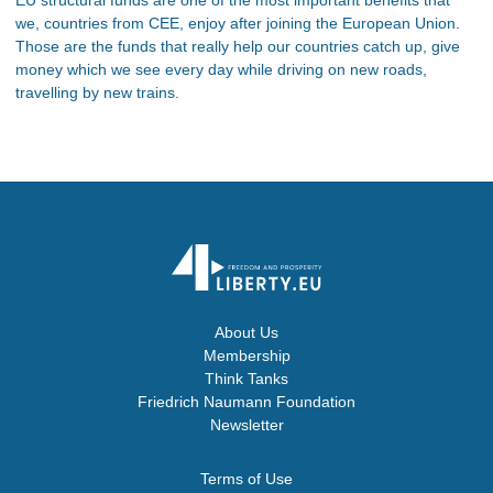
we, countries from CEE, enjoy after joining the European Union.
Those are the funds that really help our countries catch up, give
money which we see every day while driving on new roads,
travelling by new trains.
About Us
Membership
Think Tanks
Friedrich Naumann Foundation
Newsletter
Terms of Use