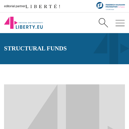
editorial partner
STRUCTURAL FUNDS