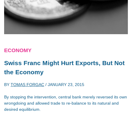
ECONOMY
Swiss Franc Might Hurt Exports, But Not
the Economy
BY
TOMAS FORGAC
/
JANUARY 23, 2015
By stopping the intervention, central bank merely reversed its own
wrongdoing and allowed trade to re-balance to its natural and
desired equilibrium.