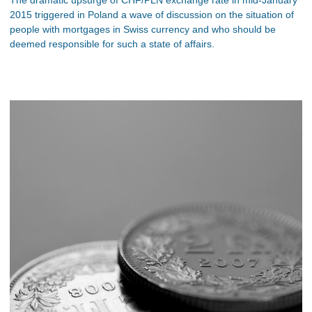
2015 triggered in Poland a wave of discussion on the situation of
people with mortgages in Swiss currency and who should be
deemed responsible for such a state of affairs.