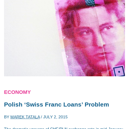
ECONOMY
Polish ‘Swiss Franc Loans’ Problem
BY
MAREK TATALA
/
JULY 2, 2015
The dramatic upsurge of CHF/PLN exchange rate in mid-January