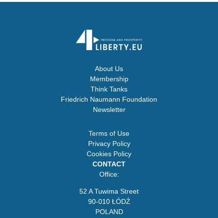
About Us
Membership
Think Tanks
Friedrich Naumann Foundation
Newsletter
Terms of Use
Privacy Policy
Cookies Policy
CONTACT
Office:
52 A Tuwima Street
90-010 ŁÓDŹ
POLAND