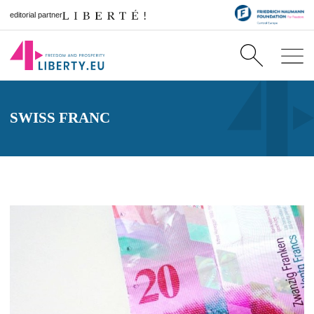
editorial partner
SWISS FRANC