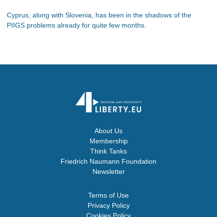
Cyprus, along with Slovenia, has been in the shadows of the
PIIGS problems already for quite few months.
About Us
Membership
Think Tanks
Friedrich Naumann Foundation
Newsletter
Terms of Use
Privacy Policy
Cookies Policy