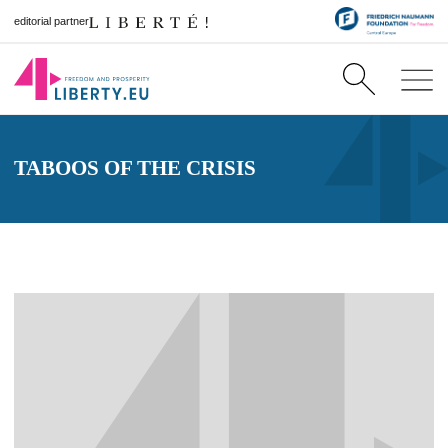
editorial partner
TABOOS OF THE CRISIS