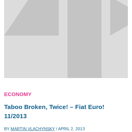
ECONOMY
Taboo Broken, Twice! – Fiat Euro!
11/2013
BY
MARTIN VLACHYNSKY
/
APRIL 2, 2013