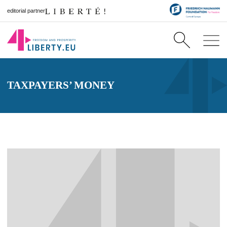
editorial partner
TAXPAYERS’ MONEY