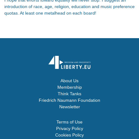
introduction of race, age, religion, education and music preference
quotas. At least one metalhead on each board!
About Us
Membership
Think Tanks
Friedrich Naumann Foundation
Newsletter
Terms of Use
Privacy Policy
Cookies Policy