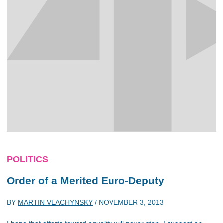
POLITICS
Order of a Merited Euro-Deputy
BY
MARTIN VLACHYNSKY
/
NOVEMBER 3, 2013
I hope that efforts toward equality will never stop. I suggest an