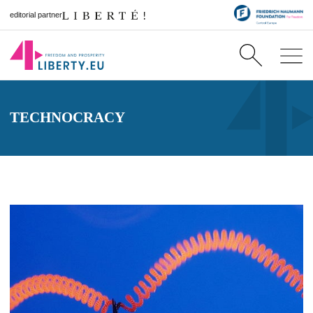
editorial partner
TECHNOCRACY