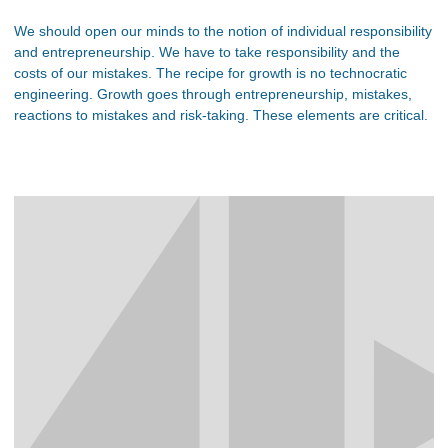
We should open our minds to the notion of individual responsibility
and entrepreneurship. We have to take responsibility and the
costs of our mistakes. The recipe for growth is no technocratic
engineering. Growth goes through entrepreneurship, mistakes,
reactions to mistakes and risk-taking. These elements are critical.