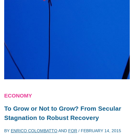
ECONOMY
To Grow or Not to Grow? From Secular
Stagnation to Robust Recovery
BY
ENRICO COLOMBATTO
AND
FOR
/
FEBRUARY 14, 2015