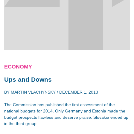
ECONOMY
Ups and Downs
BY
MARTIN VLACHYNSKY
/
DECEMBER 1, 2013
The Commission has published the first assessment of the
national budgets for 2014. Only Germany and Estonia made the
budget prospects flawless and deserve praise. Slovakia ended up
in the third group.