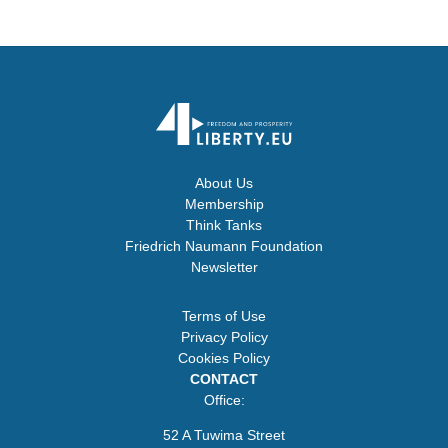
About Us
Membership
Think Tanks
Friedrich Naumann Foundation
Newsletter
Terms of Use
Privacy Policy
Cookies Policy
CONTACT
Office:
52 A Tuwima Street