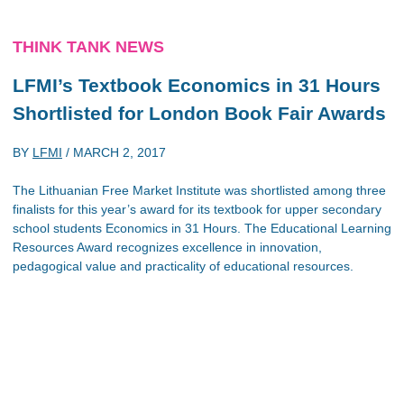
THINK TANK NEWS
LFMI’s Textbook Economics in 31 Hours
Shortlisted for London Book Fair Awards
BY
LFMI
/
MARCH 2, 2017
The Lithuanian Free Market Institute was shortlisted among three
finalists for this year’s award for its textbook for upper secondary
school students Economics in 31 Hours. The Educational Learning
Resources Award recognizes excellence in innovation,
pedagogical value and practicality of educational resources.