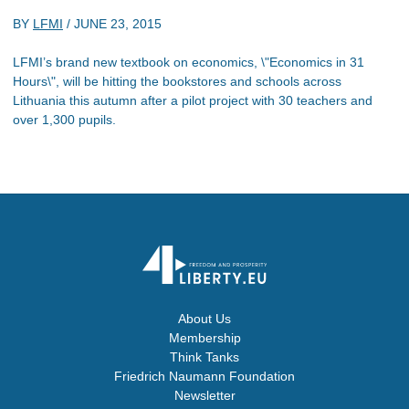
BY
LFMI
/
JUNE 23, 2015
LFMI’s brand new textbook on economics, \"Economics in 31
Hours\", will be hitting the bookstores and schools across
Lithuania this autumn after a pilot project with 30 teachers and
over 1,300 pupils.
About Us
Membership
Think Tanks
Friedrich Naumann Foundation
Newsletter