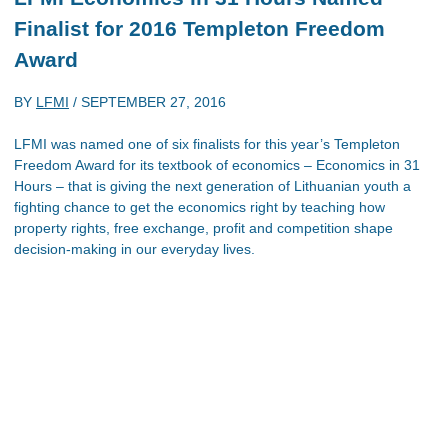
Finalist for 2016 Templeton Freedom
Award
BY
LFMI
/
SEPTEMBER 27, 2016
LFMI was named one of six finalists for this year’s Templeton
Freedom Award for its textbook of economics – Economics in 31
Hours – that is giving the next generation of Lithuanian youth a
fighting chance to get the economics right by teaching how
property rights, free exchange, profit and competition shape
decision-making in our everyday lives.