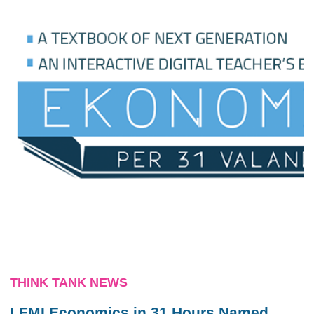
THINK TANK NEWS
LFMI Economics in 31 Hours Named