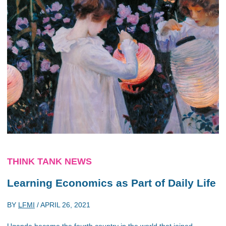
THINK TANK NEWS
Learning Economics as Part of Daily Life
BY
LFMI
/
APRIL 26, 2021
Uganda became the fourth country in the world that joined