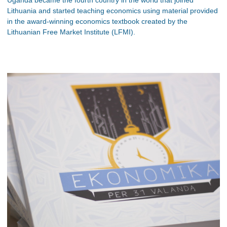
Lithuania and started teaching economics using material provided
in the award-winning economics textbook created by the
Lithuanian Free Market Institute (LFMI).