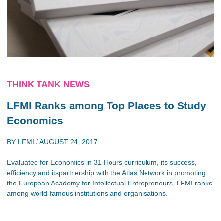
THINK TANK NEWS
LFMI Ranks among Top Places to Study
Economics
BY
LFMI
/
AUGUST 24, 2017
Evaluated for Economics in 31 Hours curriculum, its success,
efficiency and itspartnership with the Atlas Network in promoting
the European Academy for Intellectual Entrepreneurs, LFMI ranks
among world-famous institutions and organisations.