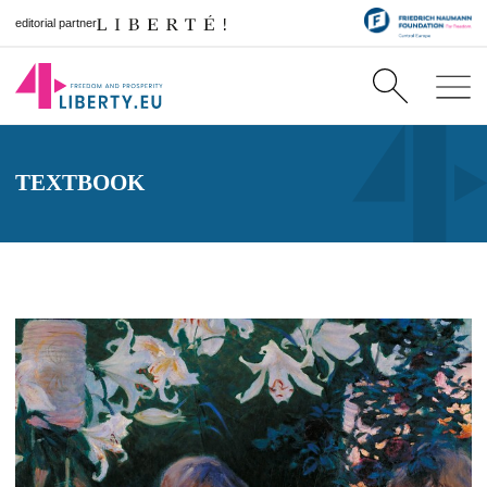
editorial partner
TEXTBOOK