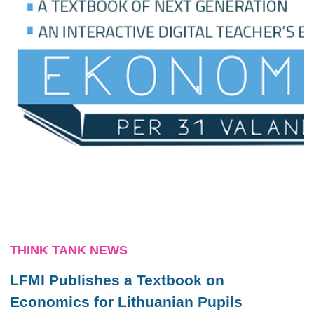
THINK TANK NEWS
LFMI Publishes a Textbook on
Economics for Lithuanian Pupils