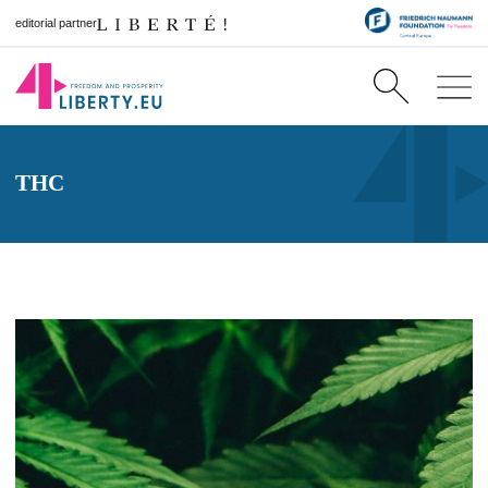
editorial partner
THC