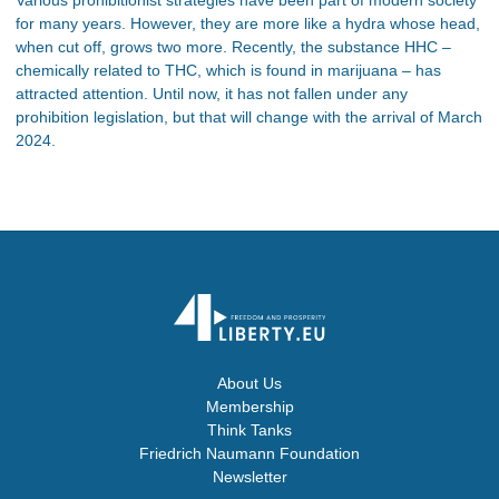
for many years. However, they are more like a hydra whose head,
when cut off, grows two more. Recently, the substance HHC –
chemically related to THC, which is found in marijuana – has
attracted attention. Until now, it has not fallen under any
prohibition legislation, but that will change with the arrival of March
2024.
About Us
Membership
Think Tanks
Friedrich Naumann Foundation
Newsletter