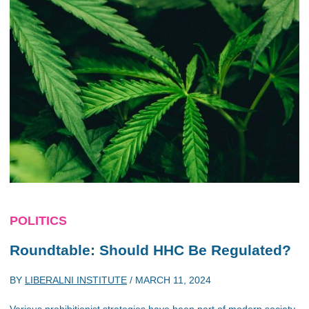
POLITICS
Roundtable: Should HHC Be Regulated?
BY
LIBERALNI INSTITUTE
/
MARCH 11, 2024
Various prohibitionist strategies have been part of modern society