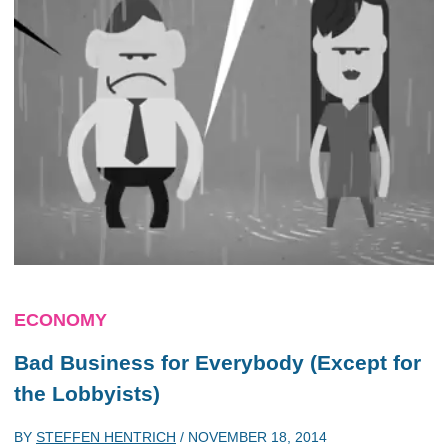
ECONOMY
Bad Business for Everybody (Except for
the Lobbyists)
BY
STEFFEN HENTRICH
/
NOVEMBER 18, 2014