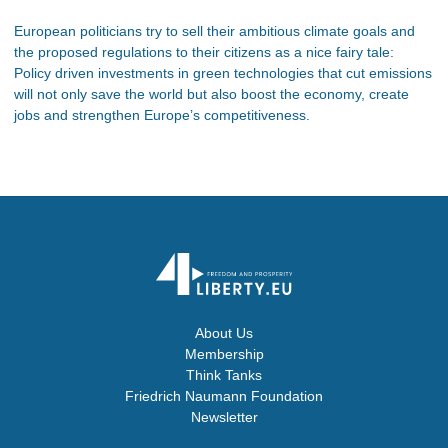
European politicians try to sell their ambitious climate goals and
the proposed regulations to their citizens as a nice fairy tale:
Policy driven investments in green technologies that cut emissions
will not only save the world but also boost the economy, create
jobs and strengthen Europe’s competitiveness.
About Us
Membership
Think Tanks
Friedrich Naumann Foundation
Newsletter