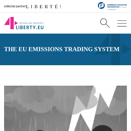
editorial partner
THE EU EMISSIONS TRADING SYSTEM