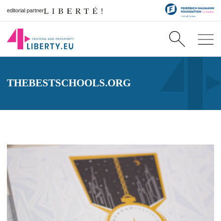
editorial partner
THEBESTSCHOOLS.ORG