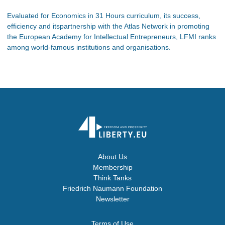
Evaluated for Economics in 31 Hours curriculum, its success,
efficiency and itspartnership with the Atlas Network in promoting
the European Academy for Intellectual Entrepreneurs, LFMI ranks
among world-famous institutions and organisations.
About Us
Membership
Think Tanks
Friedrich Naumann Foundation
Newsletter
Terms of Use