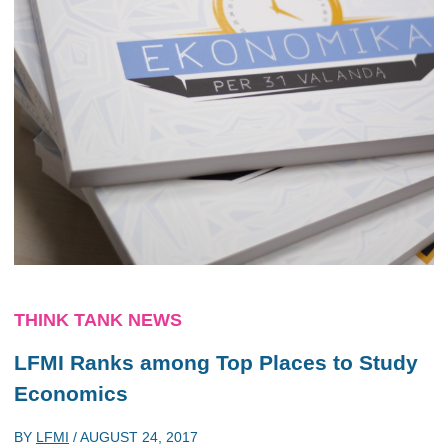
THINK TANK NEWS
LFMI Ranks among Top Places to Study
Economics
BY
LFMI
/
AUGUST 24, 2017