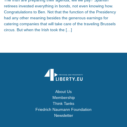
retirees invested everything in bonds, not even knowing how.
Congratulations to Ben. Not that the function of the Presidency
had any other meaning besides the generous earnings for
catering companies that will take care of the traveling Brussels
circus. But when the Irish took the […]
About Us
Membership
Think Tanks
Friedrich Naumann Foundation
Newsletter