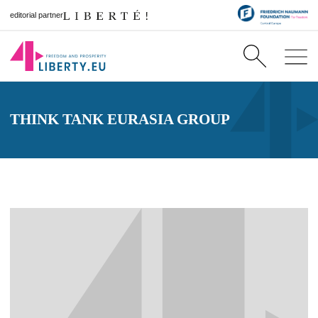
editorial partner
THINK TANK EURASIA GROUP