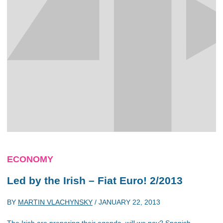
ECONOMY
Led by the Irish – Fiat Euro! 2/2013
BY
MARTIN VLACHYNSKY
/
JANUARY 22, 2013
The Irish are preparing their agenda, will we pay? Spanish