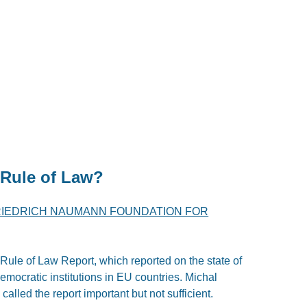
 Rule of Law?
RIEDRICH NAUMANN FOUNDATION FOR
ule of Law Report, which reported on the state of
democratic institutions in EU countries. Michal
lled the report important but not sufficient.