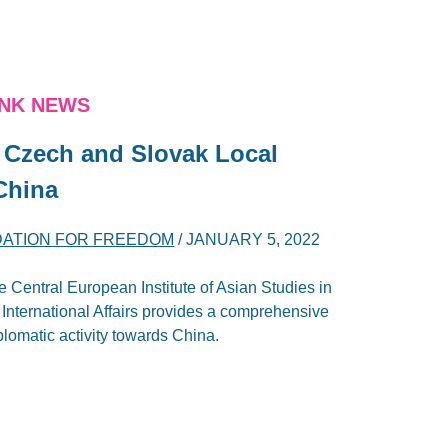
ANK NEWS
Czech and Slovak ‎Local
‎China
DATION FOR FREEDOM
/
JANUARY 5, 2022
 Central European Institute of Asian Studies in
r International Affairs provides a comprehensive
lomatic activity towards China.