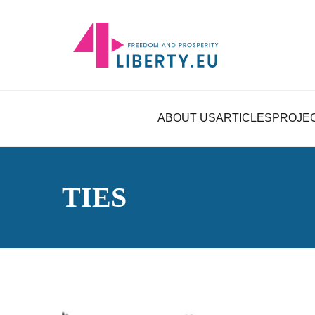
ABOUT US
ARTICLES
PROJE
TIES