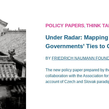
POLICY PAPERS
THINK T
,
Under Radar: Mapping 
‎Governments’ Ties to 
BY
FRIEDRICH NAUMANN FOUN
The new policy paper prepared by the
collaboration with the Association fo
account of Czech and Slovak paradip