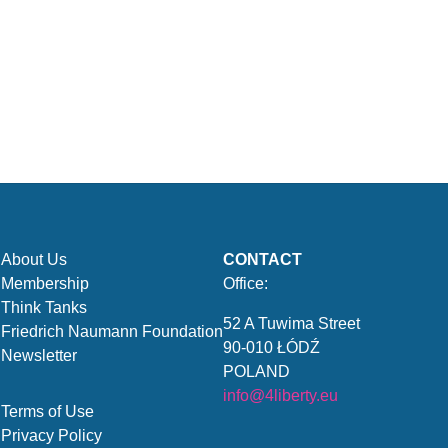
About Us
CONTACT
Membership
Office:
Think Tanks
52 A Tuwima Street
Friedrich Naumann Foundation
90-010 ŁÓDŹ
Newsletter
POLAND
info@4liberty.eu
Terms of Use
Privacy Policy