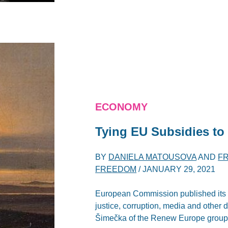
ECONOMY
Tying EU Subsidies to
BY
DANIELA MATOUSOVA
AND
F
FREEDOM
/
JANUARY 29, 2021
European Commission published its R
justice, corruption, media and other 
Šimečka of the Renew Europe group ca