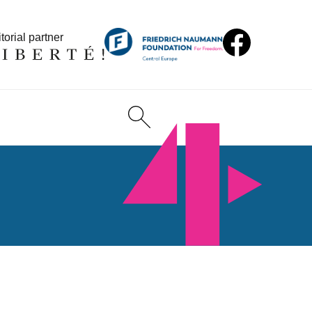
torial partner