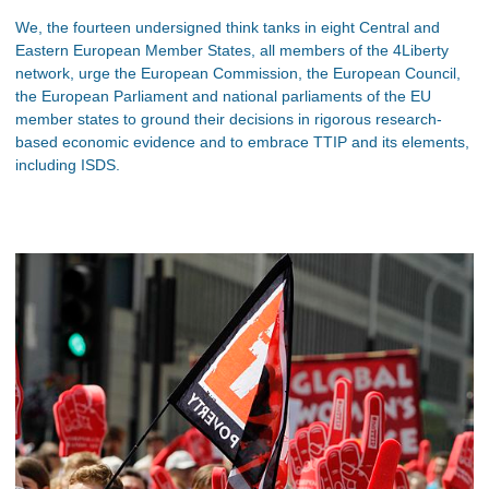
We, the fourteen undersigned think tanks in eight Central and
Eastern European Member States, all members of the 4Liberty
network, urge the European Commission, the European Council,
the European Parliament and national parliaments of the EU
member states to ground their decisions in rigorous research-
based economic evidence and to embrace TTIP and its elements,
including ISDS.