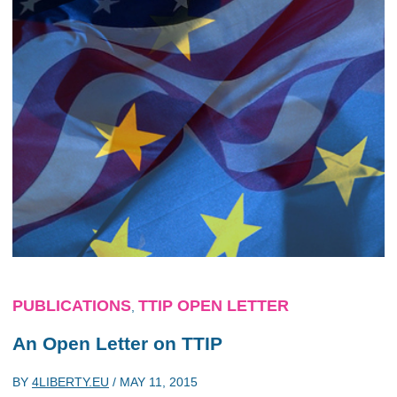
PUBLICATIONS
TTIP OPEN LETTER
,
An Open Letter on TTIP
BY
4LIBERTY.EU
/
MAY 11, 2015