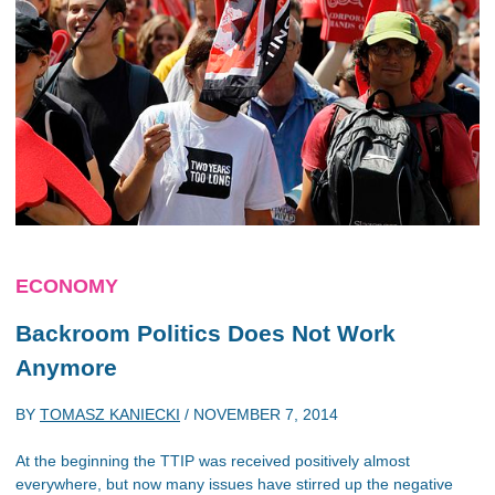
ECONOMY
Backroom Politics Does Not Work
Anymore
BY
TOMASZ KANIECKI
/
NOVEMBER 7, 2014
At the beginning the TTIP was received positively almost
everywhere, but now many issues have stirred up the negative