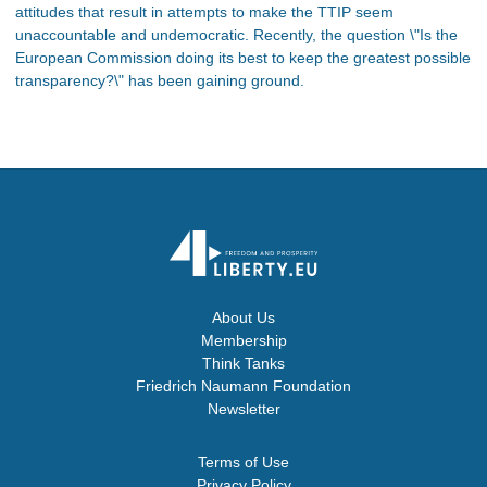
attitudes that result in attempts to make the TTIP seem
unaccountable and undemocratic. Recently, the question \"Is the
European Commission doing its best to keep the greatest possible
transparency?\" has been gaining ground.
About Us
Membership
Think Tanks
Friedrich Naumann Foundation
Newsletter
Terms of Use
Privacy Policy