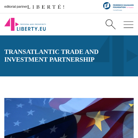
editorial partner
TRANSATLANTIC TRADE AND
INVESTMENT PARTNERSHIP