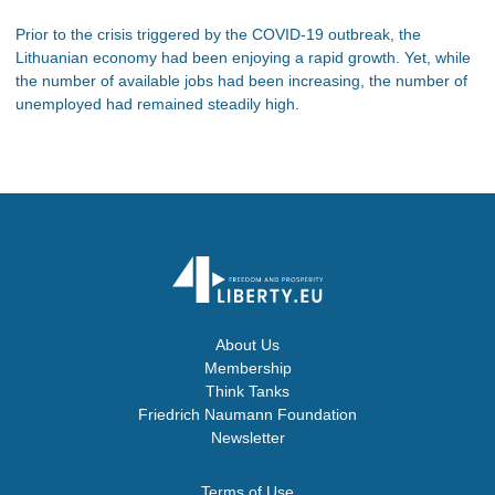
Prior to the crisis triggered by the COVID-19 outbreak, the
Lithuanian economy had been enjoying a rapid growth. Yet, while
the number of available jobs had been increasing, the number of
unemployed had remained steadily high.
About Us
Membership
Think Tanks
Friedrich Naumann Foundation
Newsletter
Terms of Use