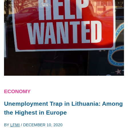
ECONOMY
Unemployment Trap in Lithuania: Among
the Highest in Europe
BY
LFMI
/
DECEMBER 10, 2020