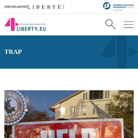
editorial partner
TRAP