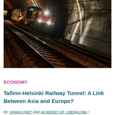
ECONOMY
Tallinn-Helsinki Railway Tunnel: A Link
Between Asia and Europe?
BY
URMAS PAET
AND
ACADEMY OF LIBERALISM
/