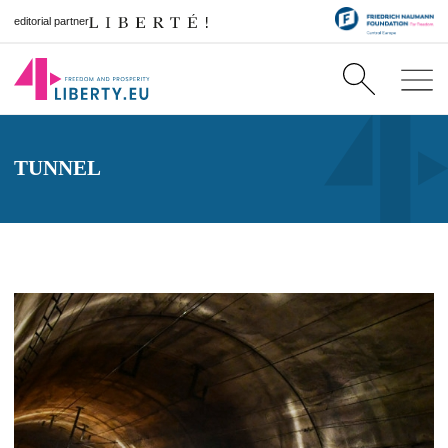
editorial partner
TUNNEL