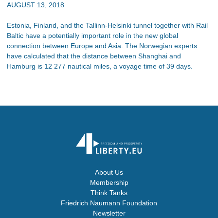
AUGUST 13, 2018
Estonia, Finland, and the Tallinn-Helsinki tunnel together with Rail
Baltic have a potentially important role in the new global
connection between Europe and Asia. The Norwegian experts
have calculated that the distance between Shanghai and
Hamburg is 12 277 nautical miles, a voyage time of 39 days.
About Us
Membership
Think Tanks
Friedrich Naumann Foundation
Newsletter