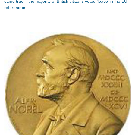
came true – the majority of British citizens voted ‘leave’ in the EU
referendum.