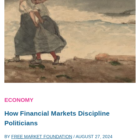
ECONOMY
How Financial Markets Discipline
Politicians
BY
FREE MARKET FOUNDATION
/
AUGUST 27, 2024