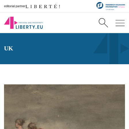
editorial partner
UK