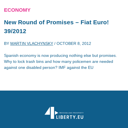
ECONOMY
New Round of Promises – Fiat Euro!
39/2012
BY
MARTIN VLACHYNSKY
/
OCTOBER 8, 2012
Spanish economy is now producing nothing else but promises.
Why to lock trash bins and how many policemen are needed
against one disabled person? IMF against the EU