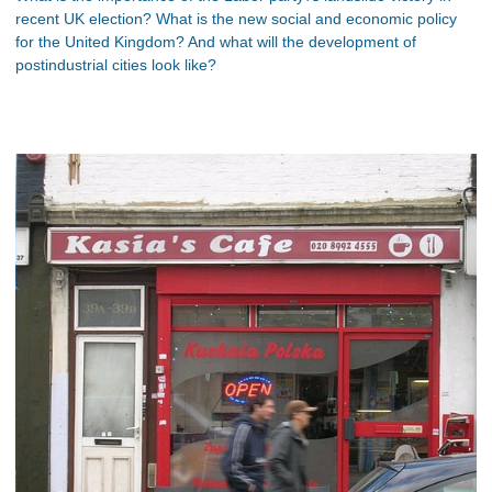
recent UK election? What is the new social and economic policy
for the United Kingdom? And what will the development of
postindustrial cities look like?