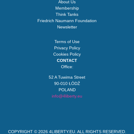
About Us
Membership
Think Tanks
Friedrich Naumann Foundation
Newsletter
Terms of Use
Privacy Policy
Cookies Policy
CONTACT
Office:
52 A Tuwima Street
90-010 ŁÓDŹ
POLAND
info@4liberty.eu
COPYRIGHT © 2026
4LIBERTY.EU
. ALL RIGHTS RESERVED.