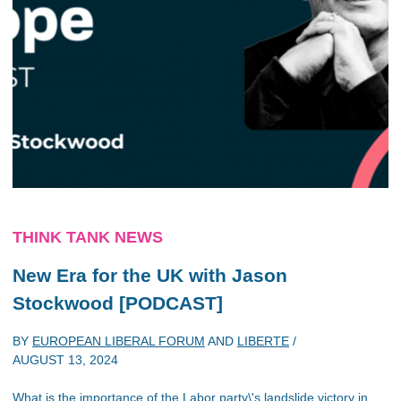
THINK TANK NEWS
New Era for the UK with Jason
Stockwood [PODCAST]
BY
EUROPEAN LIBERAL FORUM
AND
LIBERTE
/
AUGUST 13, 2024
What is the importance of the Labor party\'s landslide victory in