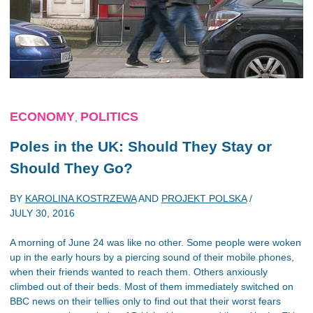
ECONOMY
POLITICS
,
Poles in the UK: Should They Stay or
Should They Go?
BY
KAROLINA KOSTRZEWA
AND
PROJEKT POLSKA
/
JULY 30, 2016
A morning of June 24 was like no other. Some people were woken
up in the early hours by a piercing sound of their mobile phones,
when their friends wanted to reach them. Others anxiously
climbed out of their beds. Most of them immediately switched on
BBC news on their tellies only to find out that their worst fears