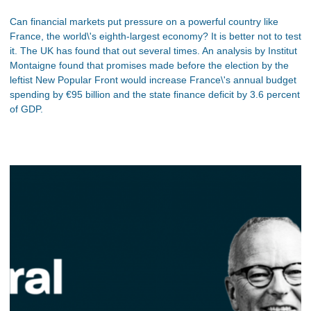
Can financial markets put pressure on a powerful country like
France, the world\'s eighth-largest economy? It is better not to test
it. The UK has found that out several times. An analysis by Institut
Montaigne found that promises made before the election by the
leftist New Popular Front would increase France\'s annual budget
spending by €95 billion and the state finance deficit by 3.6 percent
of GDP.