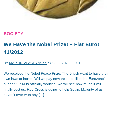
SOCIETY
We Have the Nobel Prize! – Fiat Euro!
41/2012
BY
MARTIN VLACHYNSKY
/
OCTOBER 22, 2012
We received the Nobel Peace Prize. The British want to have their
own laws at home. Will we pay new taxes to fill in the Eurozone’s
budget? ESM is officially working, we will see how much it will
finally cost us. Red Cross is going to help Spain. Majority of us
haven’t ever won any […]