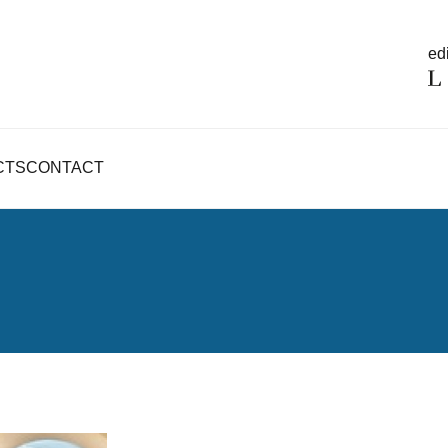
edi
CTS
CONTACT