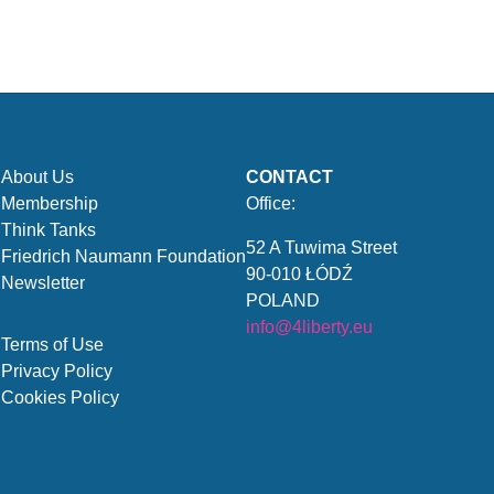
About Us
CONTACT
Membership
Office:
Think Tanks
52 A Tuwima Street
Friedrich Naumann Foundation
90-010 ŁÓDŹ
Newsletter
POLAND
info@4liberty.eu
Terms of Use
Privacy Policy
Cookies Policy