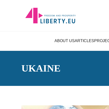
ABOUT US
ARTICLES
PROJE
UKAINE