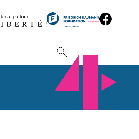
torial partner