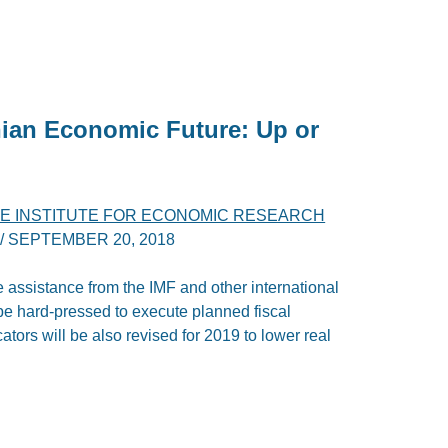
nian Economic Future: Up or
E INSTITUTE FOR ECONOMIC RESEARCH
/
SEPTEMBER 20, 2018
e assistance from the IMF and other international
be hard-pressed to execute planned fiscal
ators will be also revised for 2019 to lower real