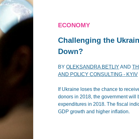
ECONOMY
Challenging the Ukrai
Down?
BY
OLEKSANDRA BETLIY
AND
TH
AND POLICY CONSULTING - KYIV
If Ukraine loses the chance to receiv
donors in 2018, the government will 
expenditures in 2018. The fiscal indic
GDP growth and higher inflation.