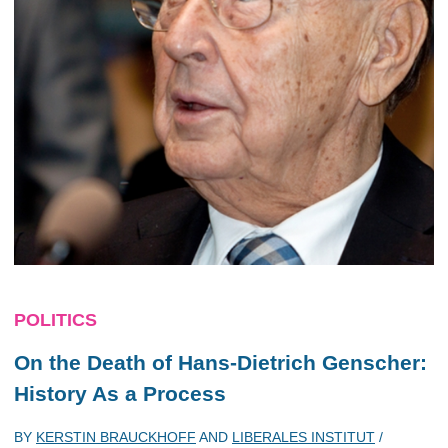
POLITICS
On the Death of Hans-Dietrich Genscher:
History As a Process
BY
KERSTIN BRAUCKHOFF
AND
LIBERALES INSTITUT
/