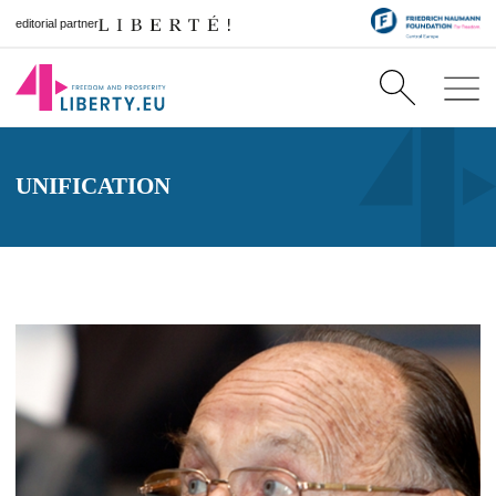
editorial partner
UNIFICATION