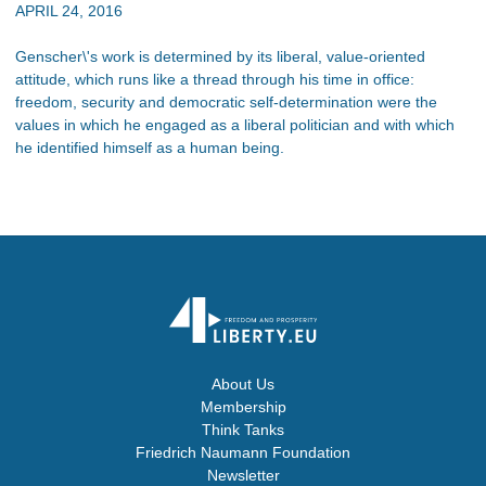
APRIL 24, 2016
Genscher\'s work is determined by its liberal, value-oriented
attitude, which runs like a thread through his time in office:
freedom, security and democratic self-determination were the
values in which he engaged as a liberal politician and with which
he identified himself as a human being.
About Us
Membership
Think Tanks
Friedrich Naumann Foundation
Newsletter