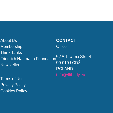
About Us
CONTACT
Membership
Office:
Think Tanks
52 A Tuwima Street
Friedrich Naumann Foundation
90-010 ŁÓDŹ
Newsletter
POLAND
info@4liberty.eu
Terms of Use
Privacy Policy
Cookies Policy