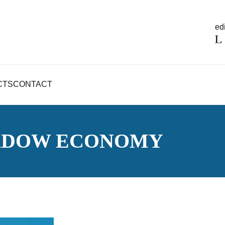
edi
CTS
CONTACT
ADOW ECONOMY