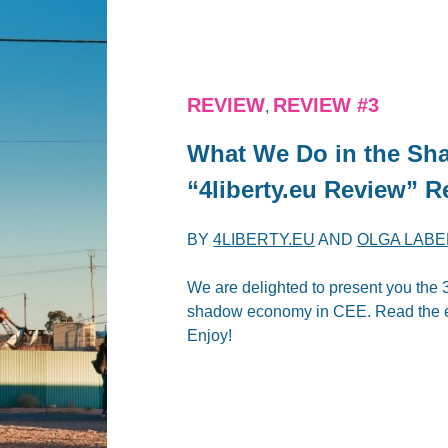
REVIEW
REVIEW #3
,
What We Do in the Sha
“4liberty.eu Review” R
BY
4LIBERTY.EU
AND
OLGA LAB
We are delighted to present you the 3
shadow economy in CEE. Read the ed
Enjoy!