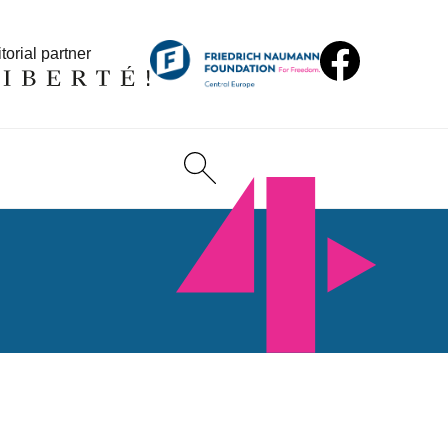
torial partner