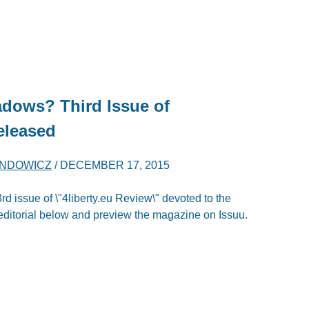
dows? Third Issue of
eleased
ENDOWICZ
/
DECEMBER 17, 2015
rd issue of \"4liberty.eu Review\" devoted to the
itorial below and preview the magazine on Issuu.