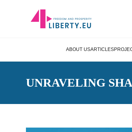
ABOUT US
ARTICLES
PROJE
UNRAVELING SH