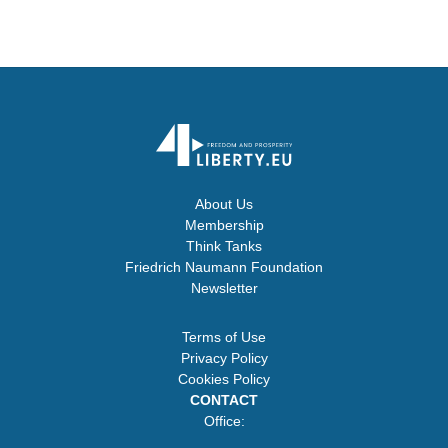
About Us
Membership
Think Tanks
Friedrich Naumann Foundation
Newsletter
Terms of Use
Privacy Policy
Cookies Policy
CONTACT
Office: