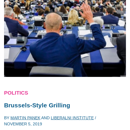
POLITICS
Brussels-Style Grilling
BY
MARTIN PANEK
AND
LIBERALNI INSTITUTE
/
NOVEMBER 5, 2019