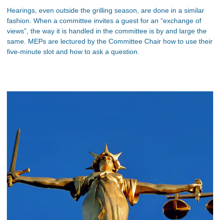
Hearings, even outside the grilling season, are done in a similar
fashion. When a committee invites a guest for an “exchange of
views”, the way it is handled in the committee is by and large the
same. MEPs are lectured by the Committee Chair how to use their
five-minute slot and how to ask a question.