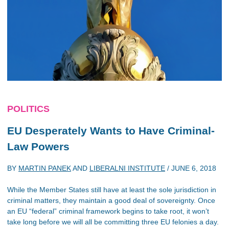
POLITICS
EU Desperately Wants to Have Criminal-
Law Powers
BY
MARTIN PANEK
AND
LIBERALNI INSTITUTE
/
JUNE 6, 2018
While the Member States still have at least the sole jurisdiction in
criminal matters, they maintain a good deal of sovereignty. Once
an EU “federal” criminal framework begins to take root, it won’t
take long before we will all be committing three EU felonies a day.