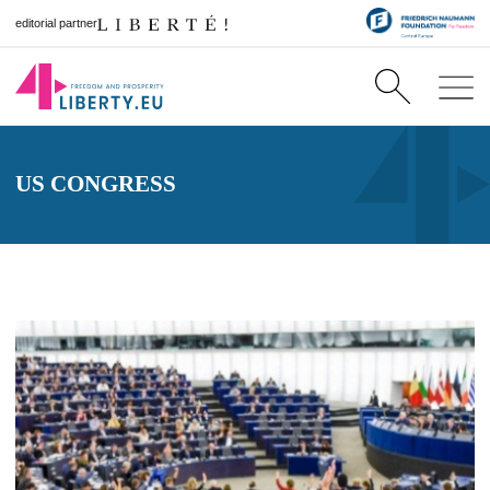
editorial partner
US CONGRESS