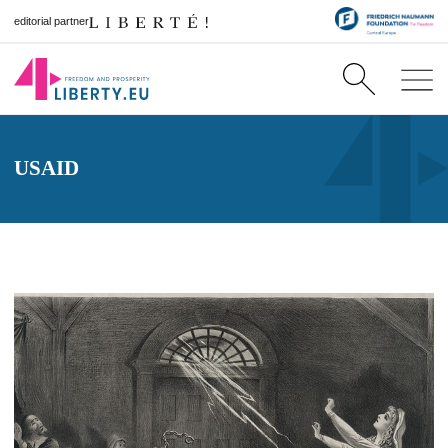
editorial partner
USAID