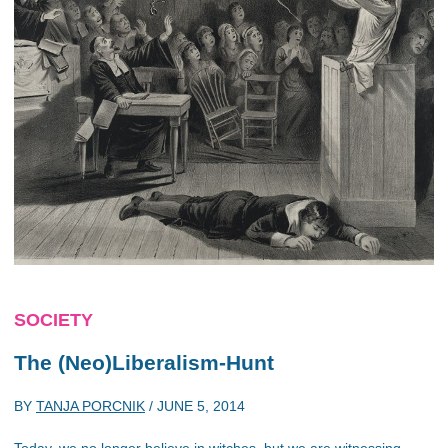
SOCIETY
The (Neo)Liberalism-Hunt
BY
TANJA PORCNIK
/
JUNE 5, 2014
Today, we no longer believe in witches, but we are witnessing