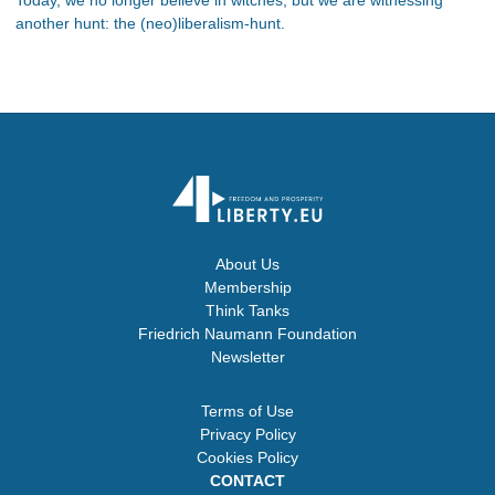
another hunt: the (neo)liberalism-hunt.
About Us
Membership
Think Tanks
Friedrich Naumann Foundation
Newsletter
Terms of Use
Privacy Policy
Cookies Policy
CONTACT