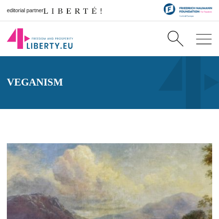
editorial partner
VEGANISM