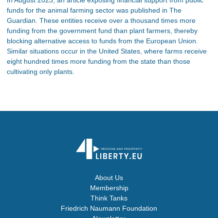
funds for the animal farming sector was published in The
Guardian. These entities receive over a thousand times more
funding from the government fund than plant farmers, thereby
blocking alternative access to funds from the European Union.
Similar situations occur in the United States, where farms receive
eight hundred times more funding from the state than those
cultivating only plants.
About Us
Membership
Think Tanks
Friedrich Naumann Foundation