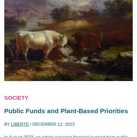
SOCIETY
Public Funds and Plant-Based Priorities
BY
LIBERTE
/
DECEMBER 12, 2023
In August 2023, an article exposing financial support from public