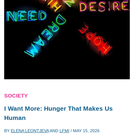
SOCIETY
I Want More: Hunger That Makes Us
Human
BY
ELENA LEONTJEVA
AND
LFMI
/
MAY 15, 2026