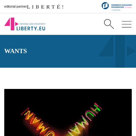
editorial partner
WANTS