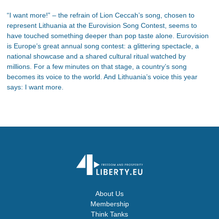
“I want more!” – the refrain of Lion Ceccah’s song, chosen to
represent Lithuania at the Eurovision Song Contest, seems to
have touched something deeper than pop taste alone. Eurovision
is Europe’s great annual song contest: a glittering spectacle, a
national showcase and a shared cultural ritual watched by
millions. For a few minutes on that stage, a country’s song
becomes its voice to the world. And Lithuania’s voice this year
says: I want more.
About Us
Membership
Think Tanks