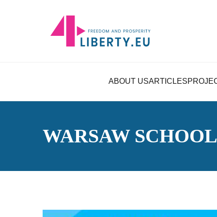
ABOUT US
ARTICLES
PROJE
WARSAW SCHOOL