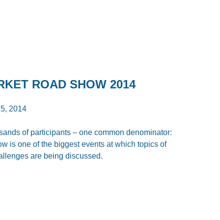
ARKET ROAD SHOW 2014
5, 2014
ousands of participants – one common denominator:
is one of the biggest events at which topics of
allenges are being discussed.