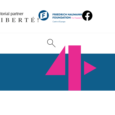
torial partner