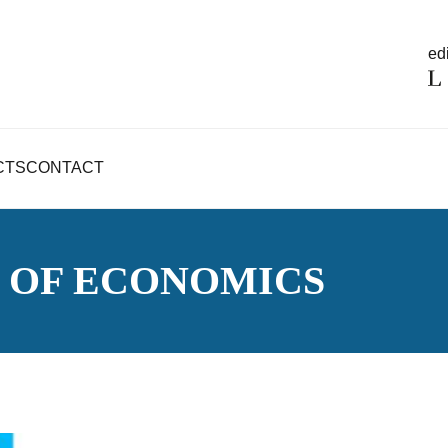
edi
CTS
CONTACT
 OF ECONOMICS