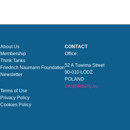
About Us
CONTACT
Membership
Office:
Think Tanks
52 A Tuwima Street
Friedrich Naumann Foundation
90-010 ŁÓDŹ
Newsletter
POLAND
info@4liberty.eu
Terms of Use
Privacy Policy
Cookies Policy