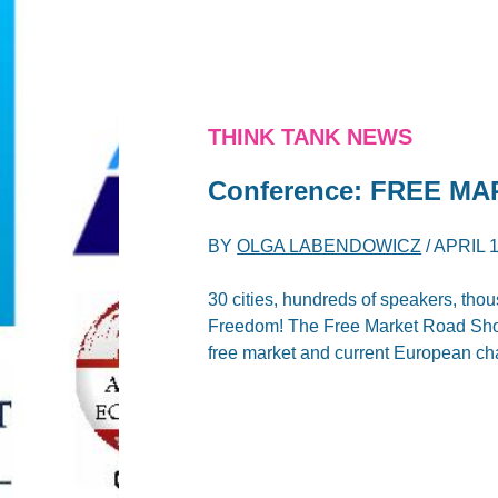
THINK TANK NEWS
Conference: FREE M
BY
OLGA LABENDOWICZ
/
APRIL 1
30 cities, hundreds of speakers, th
Freedom! The Free Market Road Show 
free market and current European ch