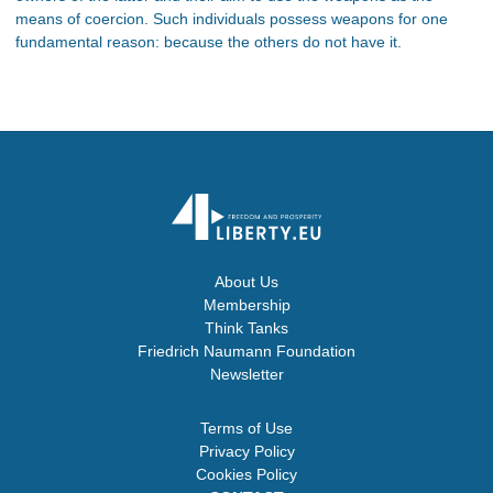
means of coercion. Such individuals possess weapons for one
fundamental reason: because the others do not have it.
About Us
Membership
Think Tanks
Friedrich Naumann Foundation
Newsletter
Terms of Use
Privacy Policy
Cookies Policy