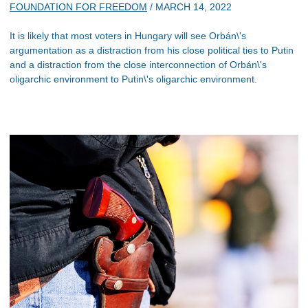
FOUNDATION FOR FREEDOM
/
MARCH 14, 2022
It is likely that most voters in Hungary will see Orbán\'s
argumentation as a distraction from his close political ties to Putin
and a distraction from the close interconnection of Orbán\'s
oligarchic environment to Putin\'s oligarchic environment.