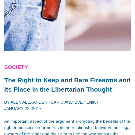
SOCIETY
The Right to Keep and Bare Firearms and
Its Place in the Libertarian Thought
BY
ALEN ALEXANDER KLARIC
AND
SVETILNIK
/
JANUARY 23, 2017
An important aspect of the argument promoting the benefits of the
right to possess firearms lies in the relationship between the illegal
owners of the latter and their aim to use the weapons as the