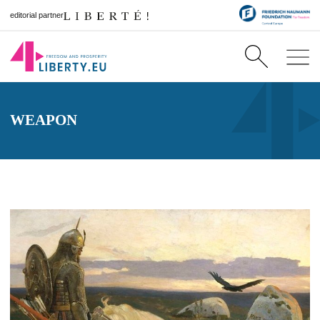
editorial partner
WEAPON