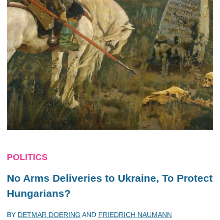
POLITICS
No Arms Deliveries to Ukraine, To Protect
Hungarians?
BY
DETMAR DOERING
AND
FRIEDRICH NAUMANN