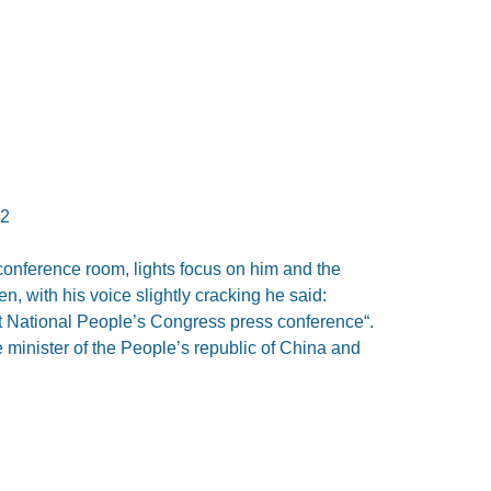
12
onference room, lights focus on him and the
, with his voice slightly cracking he said:
last National People’s Congress press conference“.
 minister of the People’s republic of China and