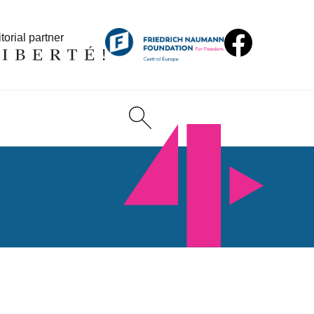
torial partner