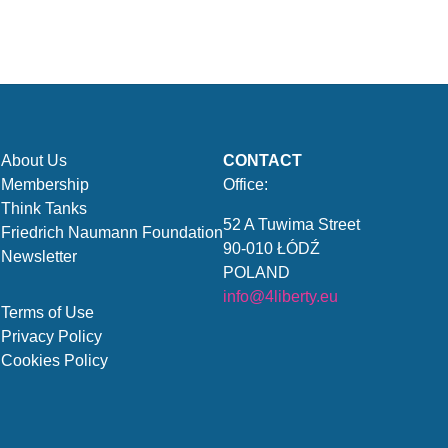
About Us
CONTACT
Membership
Office:
Think Tanks
52 A Tuwima Street
Friedrich Naumann Foundation
90-010 ŁÓDŹ
Newsletter
POLAND
info@4liberty.eu
Terms of Use
Privacy Policy
Cookies Policy