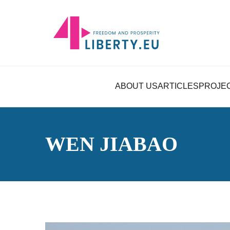
ABOUT US
ARTICLES
PROJE
WEN JIABAO