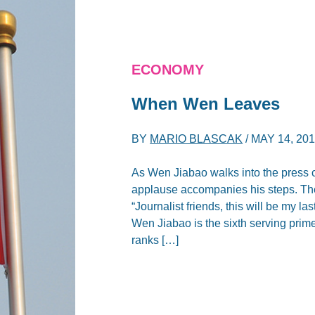
ECONOMY
When Wen Leaves
BY
MARIO BLASCAK
/
MAY 14, 20
As Wen Jiabao walks into the press c
applause accompanies his steps. Then
“Journalist friends, this will be my 
Wen Jiabao is the sixth serving prime
ranks […]