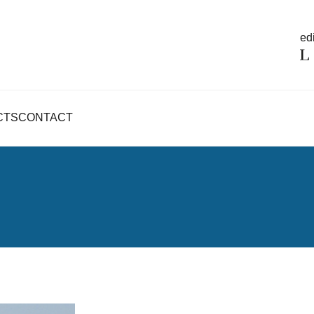
edi
CTS
CONTACT