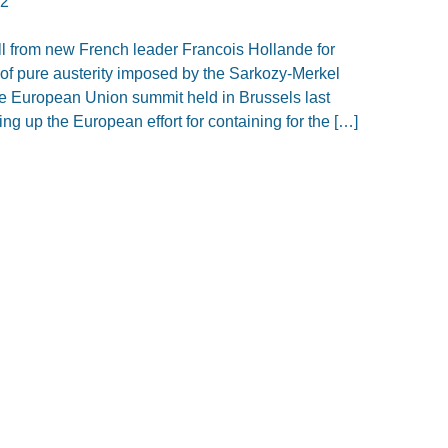
12
ll from new French leader Francois Hollande for
of pure austerity imposed by the Sarkozy-Merkel
he European Union summit held in Brussels last
ng up the European effort for containing for the […]