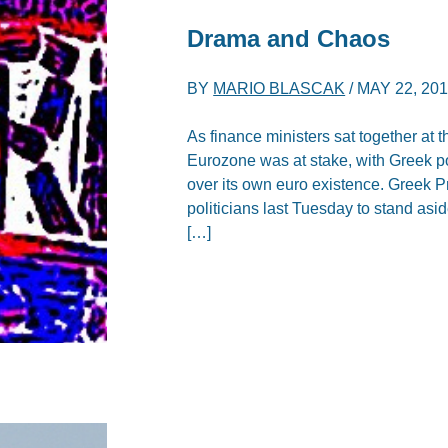
Drama and Chaos
BY
MARIO BLASCAK
/
MAY 22, 20
As finance ministers sat together at t
Eurozone was at stake, with Greek p
over its own euro existence. Greek 
politicians last Tuesday to stand asi
[…]