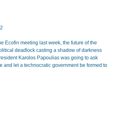
12
he Ecofin meeting last week, the future of the
olitical deadlock casting a shadow of darkness
President Karolos Papoulias was going to ask
de and let a technocratic government be formed to