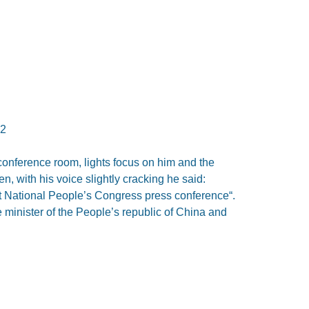
12
onference room, lights focus on him and the
, with his voice slightly cracking he said:
last National People’s Congress press conference“.
 minister of the People’s republic of China and