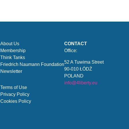
About Us
CONTACT
Membership
Office:
Think Tanks
52 A Tuwima Street
Friedrich Naumann Foundation
90-010 ŁÓDŹ
Newsletter
POLAND
info@4liberty.eu
Terms of Use
Privacy Policy
Cookies Policy