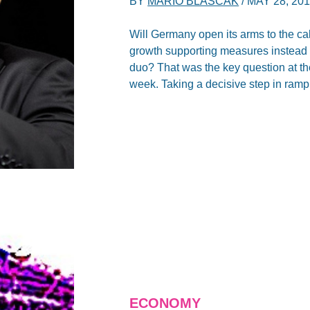
BY
MARIO BLASCAK
/
MAY 28, 20
Will Germany open its arms to the ca
growth supporting measures instead 
duo? That was the key question at t
week. Taking a decisive step in rampi
ECONOMY