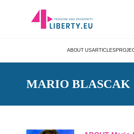
ABOUT US
ARTICLES
PROJE
MARIO BLASCAK