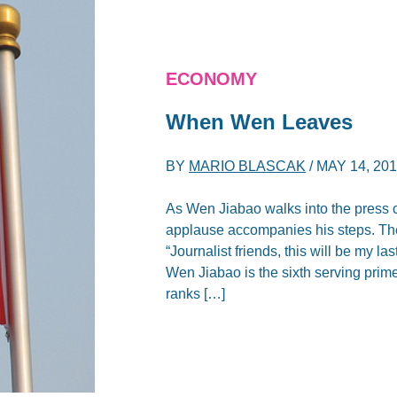
ECONOMY
When Wen Leaves
BY
MARIO BLASCAK
/
MAY 14, 20
As Wen Jiabao walks into the press c
applause accompanies his steps. Then
“Journalist friends, this will be my 
Wen Jiabao is the sixth serving prime
ranks […]