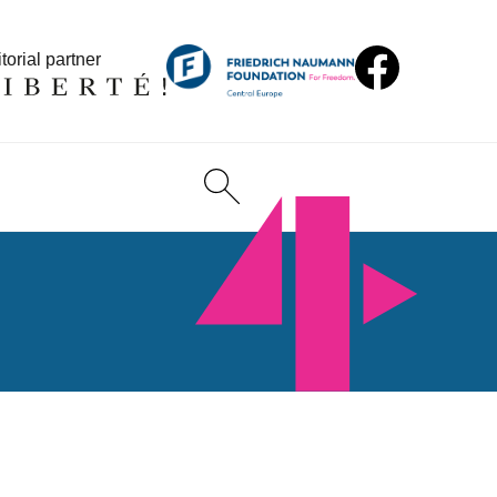
torial partner