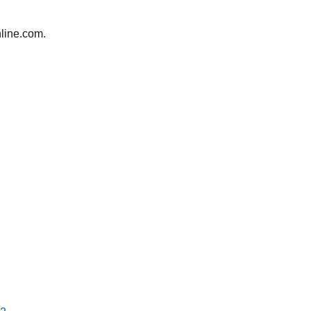
line.com.