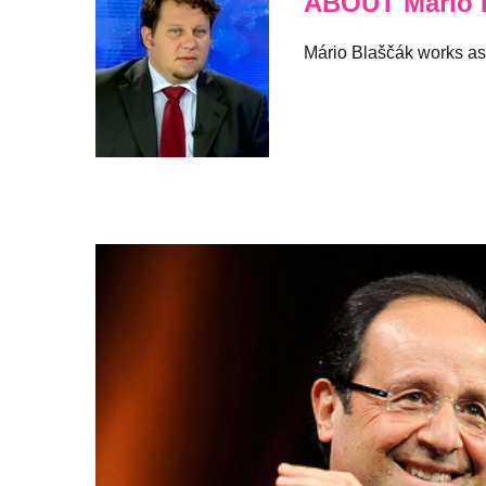
ABOUT Mario 
Mário Blaščák works as