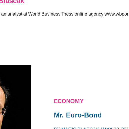
Blascak
 an analyst at World Business Press online agency www.wbpon
ECONOMY
Mr. Euro-Bond