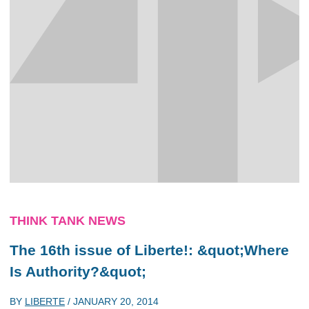
THINK TANK NEWS
The 16th issue of Liberte!: &quot;Where
Is Authority?&quot;
BY
LIBERTE
/
JANUARY 20, 2014