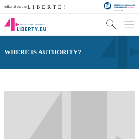
editorial partner
WHERE IS AUTHORITY?