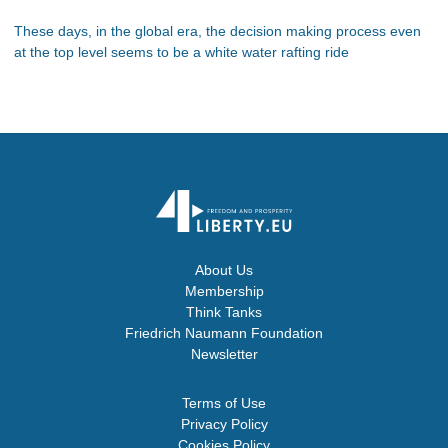
These days, in the global era, the decision making process even
at the top level seems to be a white water rafting ride
About Us
Membership
Think Tanks
Friedrich Naumann Foundation
Newsletter
Terms of Use
Privacy Policy
Cookies Policy