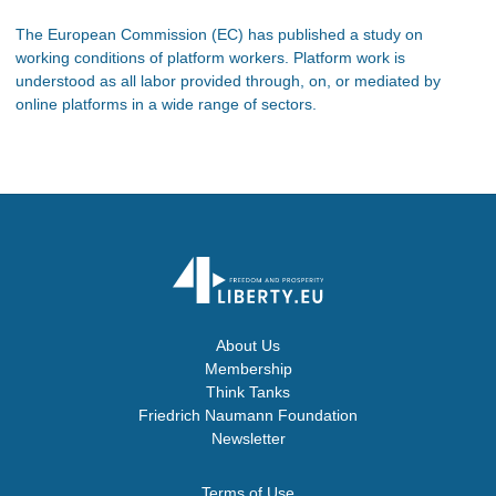
The European Commission (EC) has published a study on
working conditions of platform workers. Platform work is
understood as all labor provided through, on, or mediated by
online platforms in a wide range of sectors.
About Us
Membership
Think Tanks
Friedrich Naumann Foundation
Newsletter
Terms of Use