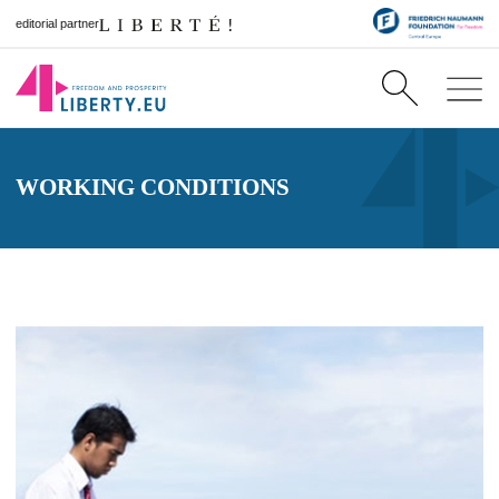
editorial partner
WORKING CONDITIONS