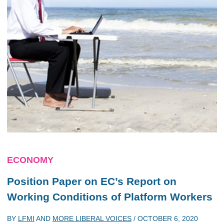
ECONOMY
Position Paper on EC’s Report on
Working Conditions of Platform Workers
BY
LFMI
AND
MORE LIBERAL VOICES
/
OCTOBER 6, 2020