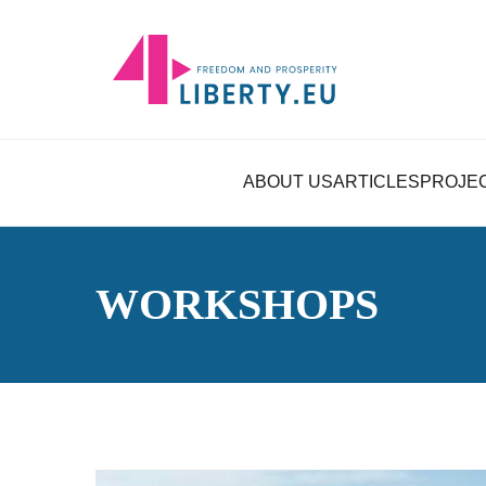
ABOUT US
ARTICLES
PROJE
WORKSHOPS