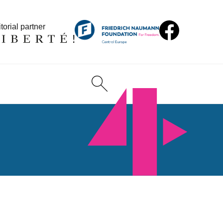
torial partner