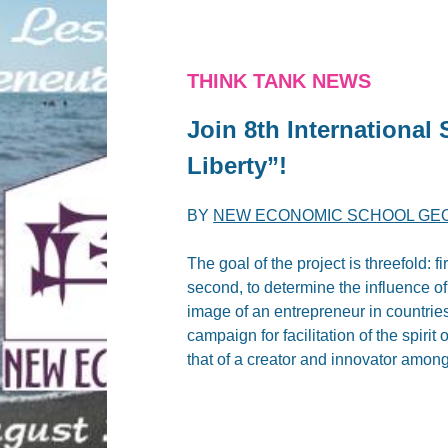
THINK TANK NEWS
Join 8th Internationa
Liberty”!
BY
NEW ECONOMIC SCHOOL GE
The goal of the project is threefold: fi
second, to determine the influence of r
image of an entrepreneur in countries 
campaign for facilitation of the spiri
that of a creator and innovator among