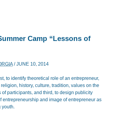
l Summer Camp “Lessons of
ORGIA
/
JUNE 10, 2014
rst, to identify theoretical role of an entrepreneur,
eligion, history, culture, tradition, values on the
of participants, and third, to design publicity
t of entrepreneurship and image of entrepreneur as
 youth.