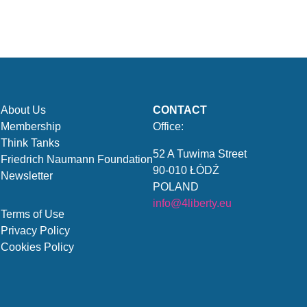
About Us
CONTACT
Membership
Office:
Think Tanks
52 A Tuwima Street
Friedrich Naumann Foundation
90-010 ŁÓDŹ
Newsletter
POLAND
info@4liberty.eu
Terms of Use
Privacy Policy
Cookies Policy